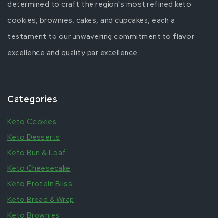
determined to craft the region's most refined keto
cookies, brownies, cakes, and cupcakes, each a
testament to our unwavering commitment to flavor
excellence and quality par excellence.
Categories
Keto Cookies
Keto Desserts
Keto Bun & Loaf
Keto Cheesecake
Keto Protein Bliss
Keto Bread & Wrap
Keto Brownies