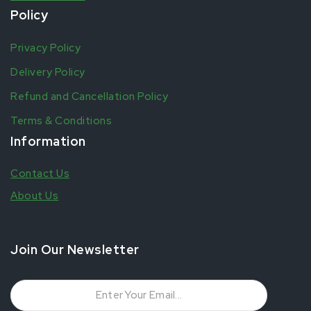
Policy
Privacy Policy
Delivery Policy
Refund and Cancellation Policy
Terms & Conditions
Information
Contact Us
About Us
Join Our Newsletter