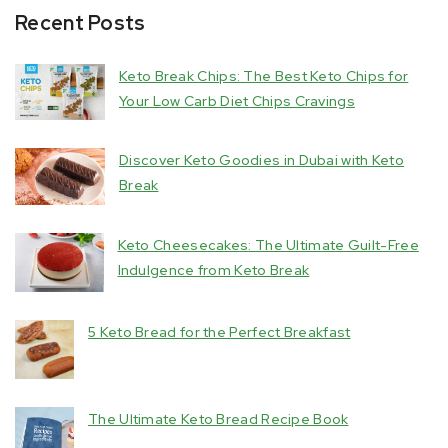
Recent Posts
Keto Break Chips: The Best Keto Chips for
Your Low Carb Diet Chips Cravings
Discover Keto Goodies in Dubai with Keto
Break
Keto Cheesecakes: The Ultimate Guilt-Free
Indulgence from Keto Break
5 Keto Bread for the Perfect Breakfast
The Ultimate Keto Bread Recipe Book