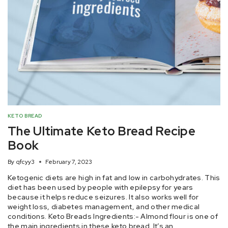
KETO BREAD
The Ultimate Keto Bread Recipe
Book
By
qfcyy3
February 7, 2023
Ketogenic diets are high in fat and low in carbohydrates. This
diet has been used by people with epilepsy for years
because it helps reduce seizures. It also works well for
weight loss, diabetes management, and other medical
conditions. Keto Breads Ingredients:- Almond flour is one of
the main ingredients in these keto bread. It’s an…