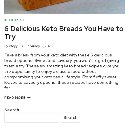
KETO BREAD
6 Delicious Keto Breads You Have to
Try
By
qfcyy3
February 3, 2023
Take a break from your keto diet with these 6 delicious
bread options! Sweet and savoury, you won’t regret giving
them a try. These six amazing keto bread recipes give you
the opportunity to enjoy a classic food without
compromising your ketogenic lifestyle. From fluffy sweet
loaves to savoury options, these recipes have something
for…
READ MORE
Search
Search