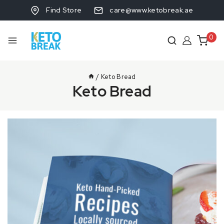
Find Store
care@www.ketobreak.ae
0
/
Keto Bread
Keto Bread