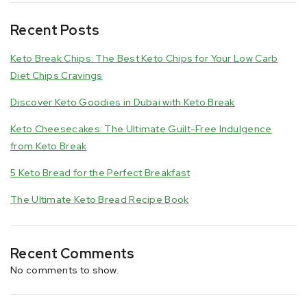
Recent Posts
Keto Break Chips: The Best Keto Chips for Your Low Carb
Diet Chips Cravings
Discover Keto Goodies in Dubai with Keto Break
Keto Cheesecakes: The Ultimate Guilt-Free Indulgence
from Keto Break
5 Keto Bread for the Perfect Breakfast
The Ultimate Keto Bread Recipe Book
Recent Comments
No comments to show.