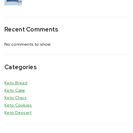
Recent Comments
No comments to show.
Categories
Keto Bread
Keto Cake
Keto Chips
Keto Cookies
Keto Dessert