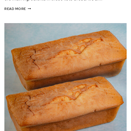
READ MORE