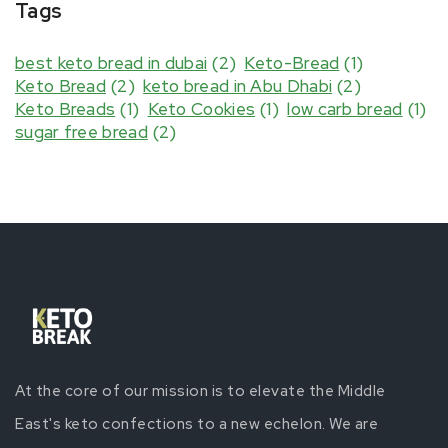
Tags
best keto bread in dubai
(2)
Keto-Bread
(1)
Keto Bread
(2)
keto bread in Abu Dhabi
(2)
Keto Breads
(1)
Keto Cookies
(1)
low carb bread
(1)
sugar free bread
(2)
At the core of our mission is to elevate the Middle
East's keto confections to a new echelon. We are