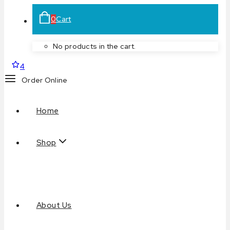
0
Cart
No products in the cart.
4
Order Online
Home
Shop
About Us