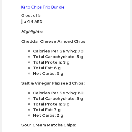
Keto Chips Trio Bundle
0
out of 5
د.إ
44
AED
Highlights:
Cheddar Cheese Almond Chips:
Calories Per Serving: 70
Total Carbohydrate: 5 g
Total Protein: 3 g
Total Fat: 6 g
Net Carbs: 3 g
Salt & Vinegar Flaxseed Chips:
Calories Per Serving: 80
Total Carbohydrate: 5 g
Total Protein: 3 g
Total Fat: 7 g
Net Carbs: 2 g
Sour Cream Matcha Chips: