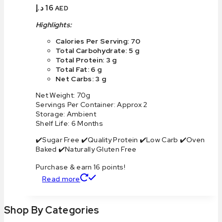
د.إ
16
AED
Highlights:
Calories Per Serving: 70
Total Carbohydrate: 5 g
Total Protein: 3 g
Total Fat: 6 g
Net Carbs: 3 g
Net Weight: 70g
Servings Per Container: Approx 2
Storage: Ambient
Shelf Life: 6 Months
✔️Sugar Free ✔️Quality Protein ✔️Low Carb ✔️Oven
Baked ✔️Naturally Gluten Free
Purchase & earn 16 points!
Read more
Shop By Categories