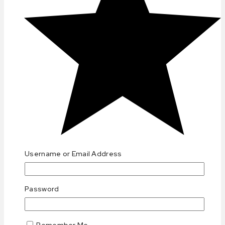
(0)
Username or Email Address
Password
Remember Me