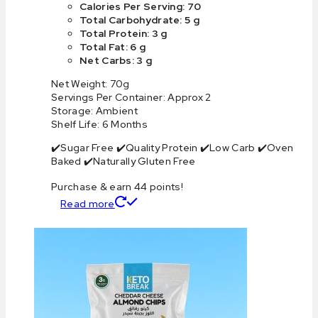
Calories Per Serving: 70
Total Carbohydrate: 5 g
Total Protein: 3 g
Total Fat: 6 g
Net Carbs: 3 g
Net Weight: 70g
Servings Per Container: Approx 2
Storage: Ambient
Shelf Life: 6 Months
✔️Sugar Free ✔️Quality Protein ✔️Low Carb ✔️Oven
Baked ✔️Naturally Gluten Free
Purchase & earn 44 points!
Read more