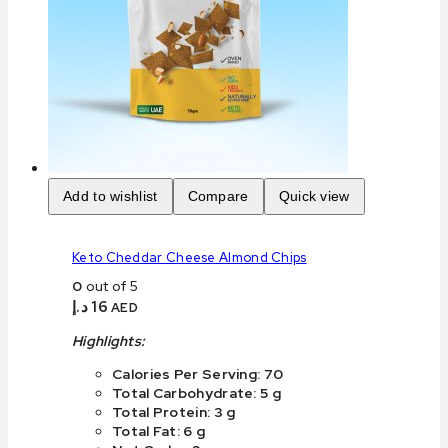
Add to wishlist
Compare
Quick view
Keto Cheddar Cheese Almond Chips
0
out of 5
د.إ
16
AED
Highlights:
Calories Per Serving: 70
Total Carbohydrate: 5 g
Total Protein: 3 g
Total Fat: 6 g