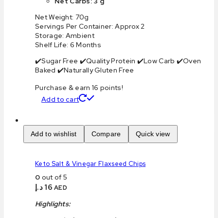
Net Carbs: 3 g
Net Weight: 70g
Servings Per Container: Approx 2
Storage: Ambient
Shelf Life: 6 Months
✔️Sugar Free ✔️Quality Protein ✔️Low Carb ✔️Oven
Baked ✔️Naturally Gluten Free
Purchase & earn 16 points!
Add to cart
Add to wishlist
Compare
Quick view
Keto Salt & Vinegar Flaxseed Chips
0
out of 5
د.إ
16
AED
Highlights: