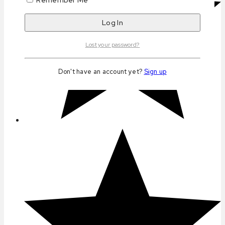
Lost your password?
Don't have an account yet?
Sign up