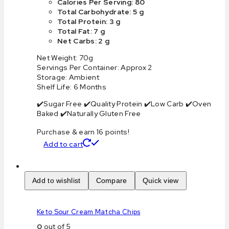
Calories Per Serving: 80
Total Carbohydrate: 5 g
Total Protein: 3 g
Total Fat: 7 g
Net Carbs: 2 g
Net Weight: 70g
Servings Per Container: Approx 2
Storage: Ambient
Shelf Life: 6 Months
✔️Sugar Free ✔️Quality Protein ✔️Low Carb ✔️Oven
Baked ✔️Naturally Gluten Free
Purchase & earn 16 points!
Add to cart
Add to wishlist
Compare
Quick view
Keto Sour Cream Matcha Chips
0
out of 5