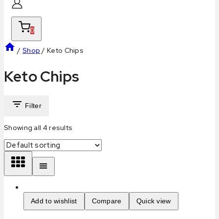
0
/
Shop
/
Keto Chips
Keto Chips
Filter
Showing all
4
results
Add to wishlist
Compare
Quick view