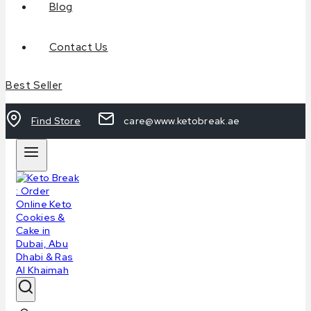
Blog
Contact Us
Best Seller
Find Store
care@www.ketobreak.ae