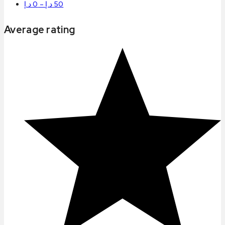
د.إ
0
–
د.إ
50
Average rating