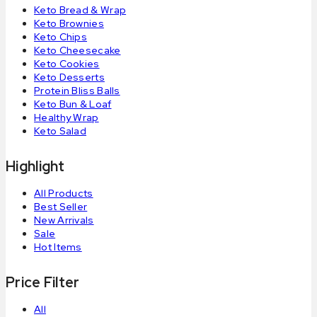
Keto Bread & Wrap
Keto Brownies
Keto Chips
Keto Cheesecake
Keto Cookies
Keto Desserts
Protein Bliss Balls
Keto Bun & Loaf
Healthy Wrap
Keto Salad
Highlight
All Products
Best Seller
New Arrivals
Sale
Hot Items
Price Filter
All