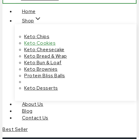
Home
Shop
Keto Chips
Keto Cookies
Keto Cheesecake
Keto Bread & Wrap
Keto Bun & Loaf
Keto Brownies
Protein Bliss Balls
Keto Desserts
About Us
Blog
Contact Us
Best Seller