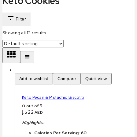
Keto Cookies
Filter
Showing all
12
results
Add to wishlist
Compare
Quick view
Keto Pecan & Pistachio Biscotti
0
out of 5
د.إ
22
AED
Highlights:
Calories Per Serving: 60