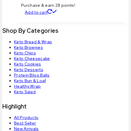
Purchase & earn 28 points!
Add to cart
Shop By Categories
Keto Bread & Wrap
Keto Brownies
Keto Chips
Keto Cheesecake
Keto Cookies
Keto Desserts
Protein Bliss Balls
Keto Bun & Loaf
Healthy Wrap
Keto Salad
Highlight
All Products
Best Seller
New Arrivals