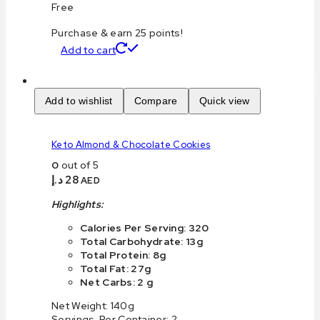
Free
Purchase & earn 25 points!
Add to cart
Add to wishlist
Compare
Quick view
Keto Almond & Chocolate Cookies
0
out of 5
د.إ
28
AED
Highlights:
Calories Per Serving: 320
Total Carbohydrate: 13g
Total Protein: 8g
Total Fat: 27g
Net Carbs: 2 g
Net Weight: 140g
Servings Per Container: 2