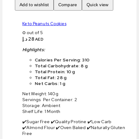
Add to wishlist
Compare
Quick view
Keto Peanuts Cookies
0
out of 5
د.إ
28
AED
Highlights:
Calories Per Serving: 310
Total Carbohydrate: 8 g
Total Protein: 10 g
Total Fat: 28 g
Net Carbs: 1 g
Net Weight: 140g
Servings Per Container: 2
Storage: Ambient
Shelf Life: 1 Month
✔️Sugar Free ✔️Quality Protine ✔️Low Carb
✔️Almond Flour ✔️Oven Baked ✔️Naturally Gluten
Free