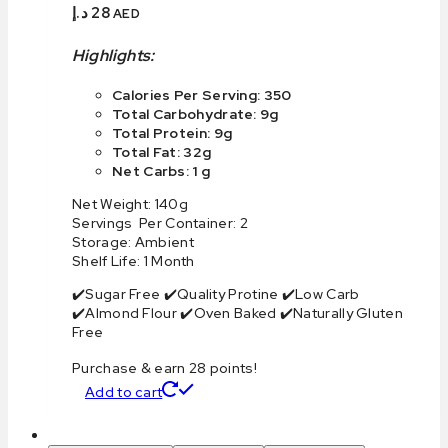
د.إ
28
AED
Highlights:
Calories Per Serving: 350
Total Carbohydrate: 9g
Total Protein: 9g
Total Fat: 32g
Net Carbs: 1 g
Net Weight: 140g
Servings Per Container: 2
Storage: Ambient
Shelf Life: 1 Month
✔️Sugar Free ✔️Quality Protine ✔️Low Carb
✔️Almond Flour ✔️Oven Baked ✔️Naturally Gluten
Free
Purchase & earn 28 points!
Add to cart