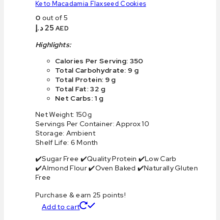
Keto Macadamia Flaxseed Cookies
0
out of 5
د.إ
25
AED
Highlights:
Calories Per Serving: 350
Total Carbohydrate: 9 g
Total Protein: 9 g
Total Fat: 32 g
Net Carbs: 1 g
Net Weight: 150g
Servings Per Container: Approx 10
Storage: Ambient
Shelf Life: 6 Month
✔️Sugar Free ✔️Quality Protein ✔️Low Carb
✔️Almond Flour ✔️Oven Baked ✔️Naturally Gluten
Free
Purchase & earn 25 points!
Add to cart