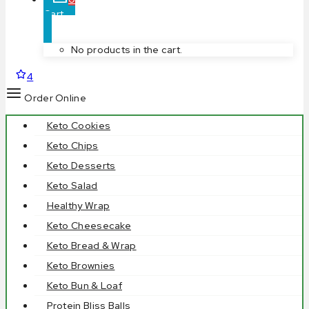
Cart
No products in the cart.
4
Order Online
Keto Cookies
Keto Chips
Keto Desserts
Keto Salad
Healthy Wrap
Keto Cheesecake
Keto Bread & Wrap
Keto Brownies
Keto Bun & Loaf
Protein Bliss Balls