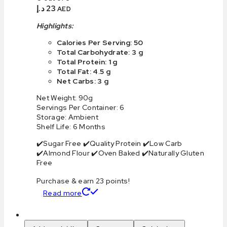
د.إ
23
AED
Highlights:
Calories Per Serving: 50
Total Carbohydrate: 3 g
Total Protein: 1 g
Total Fat: 4.5 g
Net Carbs: 3 g
Net Weight: 90g
Servings Per Container: 6
Storage: Ambient
Shelf Life: 6 Months
✔️Sugar Free ✔️Quality Protein ✔️Low Carb
✔️Almond Flour ✔️Oven Baked ✔️Naturally Gluten
Free
Purchase & earn 23 points!
Read more