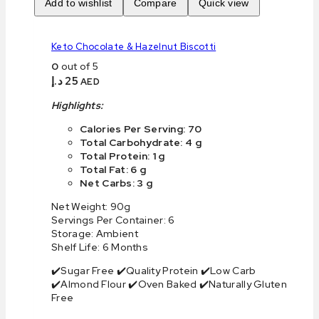
Add to wishlist
Compare
Quick view
Keto Chocolate & Hazelnut Biscotti
0
out of 5
د.إ
25
AED
Highlights:
Calories Per Serving: 70
Total Carbohydrate: 4 g
Total Protein: 1 g
Total Fat: 6 g
Net Carbs: 3 g
Net Weight: 90g
Servings Per Container: 6
Storage: Ambient
Shelf Life: 6 Months
✔️Sugar Free ✔️Quality Protein ✔️Low Carb
✔️Almond Flour ✔️Oven Baked ✔️Naturally Gluten
Free