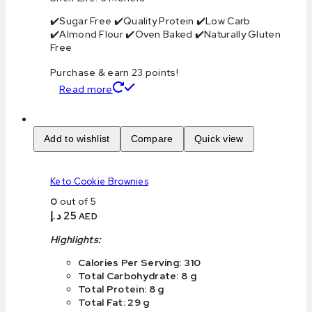
✔️Sugar Free ✔️Quality Protein ✔️Low Carb
✔️Almond Flour ✔️Oven Baked ✔️Naturally Gluten
Free
Purchase & earn 23 points!
Read more
Add to wishlist
Compare
Quick view
Keto Cookie Brownies
0
out of 5
د.إ
25
AED
Highlights:
Calories Per Serving: 310
Total Carbohydrate: 8 g
Total Protein: 8 g
Total Fat: 29 g