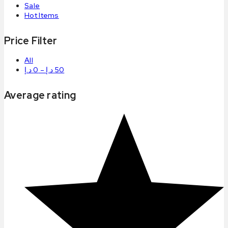
Sale
Hot Items
Price Filter
All
د.إ
0
–
د.إ
50
Average rating