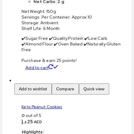
Net Carbs: 2 g
Net Weight: 150g
Servings Per Container: Approx 10
Storage: Ambient
Shelf Life: 6 Month
✔️Sugar Free ✔️Quality Protein ✔️Low Carb
✔️Almond Flour ✔️Oven Baked ✔️Naturally Gluten
Free
Purchase & earn 25 points!
Add to cart
Add to wishlist
Compare
Quick view
Keto Peanut Cookies
0
out of 5
د.إ
25
AED
Highlights: