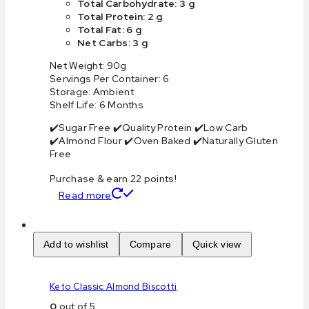
Total Carbohydrate: 3 g
Total Protein: 2 g
Total Fat: 6 g
Net Carbs: 3 g
Net Weight: 90g
Servings Per Container: 6
Storage: Ambient
Shelf Life: 6 Months
✔️Sugar Free ✔️Quality Protein ✔️Low Carb
✔️Almond Flour ✔️Oven Baked ✔️Naturally Gluten
Free
Purchase & earn 22 points!
Read more
Add to wishlist
Compare
Quick view
Keto Classic Almond Biscotti
0
out of 5