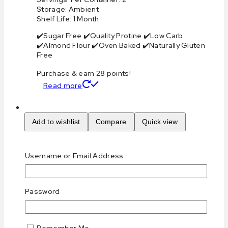
Storage: Ambient
Shelf Life: 1 Month
✔️Sugar Free ✔️Quality Protine ✔️Low Carb
✔️Almond Flour ✔️Oven Baked ✔️Naturally Gluten
Free
Purchase & earn 28 points!
Read more
Add to wishlist
Compare
Quick view
Keto Brownie Cookies
Username or Email Address
0
out of 5
د.إ
28
AED
Password
Highlights:
Calories Per Serving: 310
Remember Me