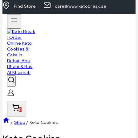
Find Store
care@www.ketobreak.ae
0
/
Shop
/
Keto Cookies