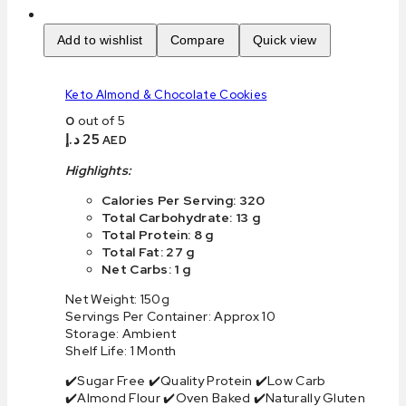
Add to wishlist
Compare
Quick view
Keto Almond & Chocolate Cookies
0
out of 5
د.إ
25
AED
Highlights:
Calories Per Serving: 320
Total Carbohydrate: 13 g
Total Protein: 8 g
Total Fat: 27 g
Net Carbs: 1 g
Net Weight: 150g
Servings Per Container: Approx 10
Storage: Ambient
Shelf Life: 1 Month
✔️Sugar Free ✔️Quality Protein ✔️Low Carb
✔️Almond Flour ✔️Oven Baked ✔️Naturally Gluten