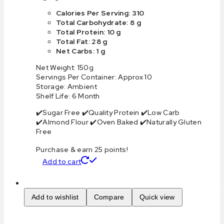
Calories Per Serving: 310
Total Carbohydrate: 8 g
Total Protein: 10 g
Total Fat: 28 g
Net Carbs: 1 g
Net Weight: 150g
Servings Per Container: Approx 10
Storage: Ambient
Shelf Life: 6 Month
✔️Sugar Free ✔️Quality Protein ✔️Low Carb
✔️Almond Flour ✔️Oven Baked ✔️Naturally Gluten
Free
Purchase & earn 25 points!
Add to cart
Add to wishlist
Compare
Quick view