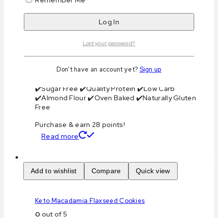
Total Carbohydrate: 12 g
Total Protein: 6 g
Total Fat: 28 g
Net Carbs: 2 g
Lost your password?
Net Weight: 140g
Servings Per Container: 2
Storage: Ambient
Don't have an account yet?
Sign up
Shelf Life: 1 Month
✔️Sugar Free ✔️Quality Protein ✔️Low Carb
✔️Almond Flour ✔️Oven Baked ✔️Naturally Gluten
Free
Purchase & earn 28 points!
Read more
Add to wishlist
Compare
Quick view
Keto Macadamia Flaxseed Cookies
0
out of 5