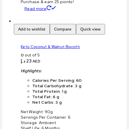
Purchase & earn 25 points!
Read more
Add to wishlist
Compare
Quick view
Keto Coconut & Walnut Biscotti
0
out of 5
د.إ
23
AED
Highlights:
Calories Per Serving: 60
Total Carbohydrate: 3 g
Total Protein: 1 g
Total Fat: 6 g
Net Carbs: 3 g
Net Weight: 90g
Servings Per Container: 6
Storage: Ambient
Shelf Life: 6 Months