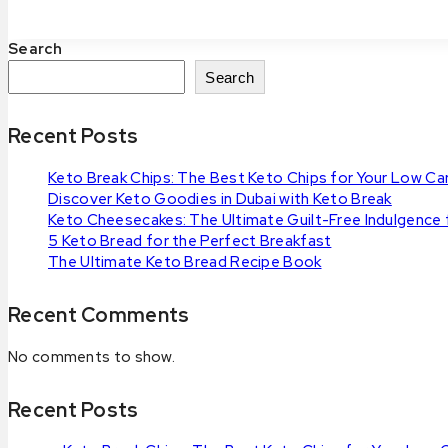
Keto
Breads
Search
You
Have
Search
to
Try
Recent Posts
Keto Break Chips: The Best Keto Chips for Your Low Car
Discover Keto Goodies in Dubai with Keto Break
Keto Cheesecakes: The Ultimate Guilt-Free Indulgence
5 Keto Bread for the Perfect Breakfast
The Ultimate Keto Bread Recipe Book
Recent Comments
No comments to show.
Recent Posts