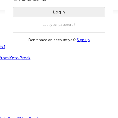
Lost your password?
Don't have an account yet?
Sign up
b Diet Chips Cravings
 from Keto Break