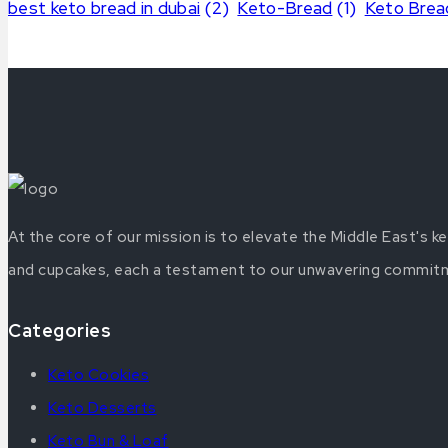
best keto bread in dubai
(2)
Keto-Bread
(1)
Keto Brea
At the core of our mission is to elevate the Middle East's 
and cupcakes, each a testament to our unwavering commitmen
Categories
Keto Cookies
Keto Desserts
Keto Bun & Loaf