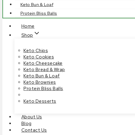
Keto Bun & Loaf
Protein Bliss Balls
Home
Shop
Keto Chips
Keto Cookies
Keto Cheesecake
Keto Bread & Wrap
Keto Bun & Loaf
Keto Brownies
Protein Bliss Balls
Keto Desserts
About Us
Blog
Contact Us