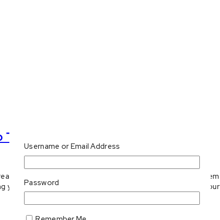
o Try
Username or Email Address
bread options! Sweet and savoury, you won’t regret giving them 
Password
g your ketogenic lifestyle. From fluffy sweet loaves to savou
Remember Me