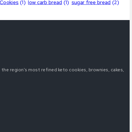
 Cookies
(1)
low carb bread
(1)
sugar free bread
(2)
 the region's most refined keto cookies, brownies, cakes,