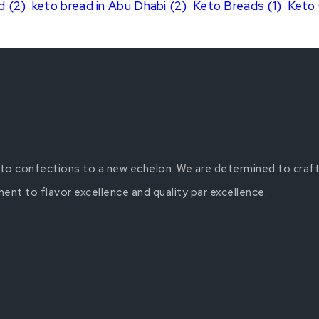
d
(2)
keto bread in Abu Dhabi
(2)
Keto Breads
(1)
Keto
keto confections to a new echelon. We are determined to craft
t to flavor excellence and quality par excellence.