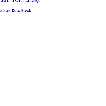
Carb Diet Chips Cravings
ce from Keto Break