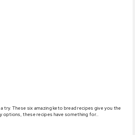
a try. These six amazing keto bread recipes give you the
ry options, these recipes have something for…