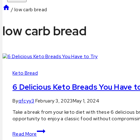
/
low carb bread
low carb bread
Keto Bread
6 Delicious Keto Breads You Have t
By
qfcyy3
February 3, 2023
May 1, 2024
Take a break from your keto diet with these 6 delicious 
opportunity to enjoy a classic food without compromisin
6
Read More
Delicious