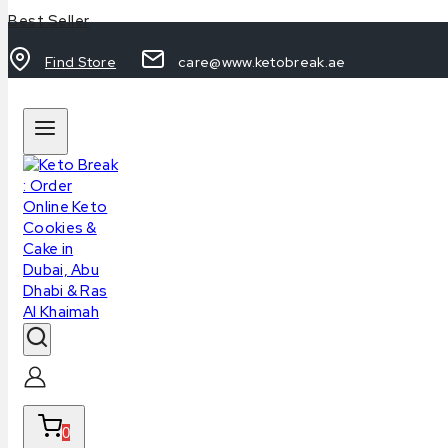
Best Seller
Find Store
care@www.ketobreak.ae
0