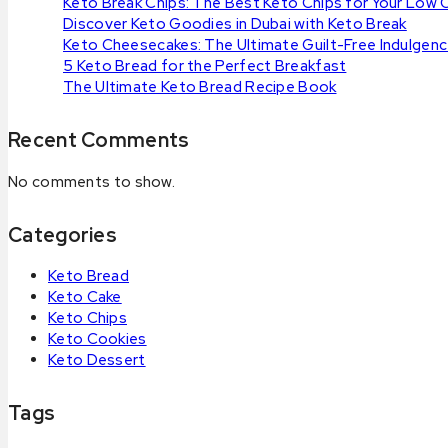
Keto Break Chips: The Best Keto Chips for Your Low 
Discover Keto Goodies in Dubai with Keto Break
Keto Cheesecakes: The Ultimate Guilt-Free Indulgen
5 Keto Bread for the Perfect Breakfast
The Ultimate Keto Bread Recipe Book
Recent Comments
No comments to show.
Categories
Keto Bread
Keto Cake
Keto Chips
Keto Cookies
Keto Dessert
Tags