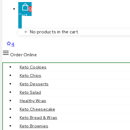
0
Cart
No products in the cart.
4
Order Online
Keto Cookies
Keto Chips
Keto Desserts
Keto Salad
Healthy Wrap
Keto Cheesecake
Keto Bread & Wrap
Keto Brownies