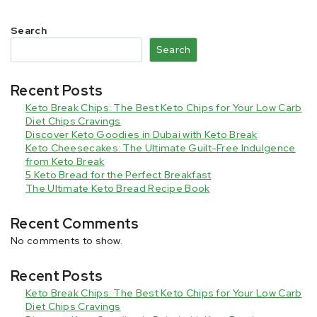
Search
Search
Recent Posts
Keto Break Chips: The Best Keto Chips for Your Low Carb
Diet Chips Cravings
Discover Keto Goodies in Dubai with Keto Break
Keto Cheesecakes: The Ultimate Guilt-Free Indulgence
from Keto Break
5 Keto Bread for the Perfect Breakfast
The Ultimate Keto Bread Recipe Book
Recent Comments
No comments to show.
Recent Posts
Keto Break Chips: The Best Keto Chips for Your Low Carb
Diet Chips Cravings