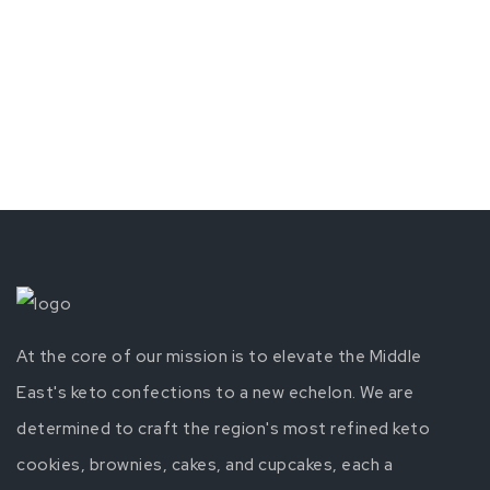
At the core of our mission is to elevate the Middle
East's keto confections to a new echelon. We are
determined to craft the region's most refined keto
cookies, brownies, cakes, and cupcakes, each a