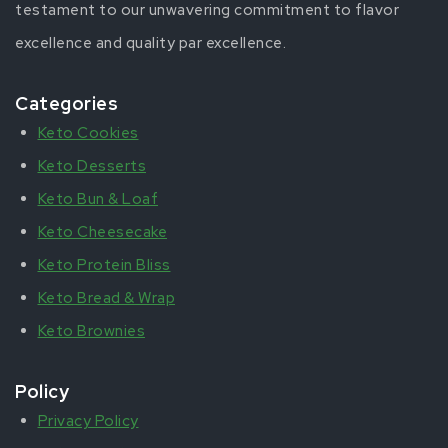
testament to our unwavering commitment to flavor
excellence and quality par excellence.
Categories
Keto Cookies
Keto Desserts
Keto Bun & Loaf
Keto Cheesecake
Keto Protein Bliss
Keto Bread & Wrap
Keto Brownies
Policy
Privacy Policy