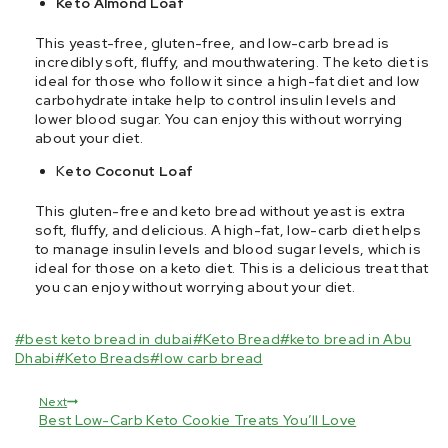
Keto Almond Loaf
This yeast-free, gluten-free, and low-carb bread is
incredibly soft, fluffy, and mouthwatering. The keto diet is
ideal for those who follow it since a high-fat diet and low
carbohydrate intake help to control insulin levels and
lower blood sugar. You can enjoy this without worrying
about your diet.
K
eto Coconut Loaf
This gluten-free and keto bread without yeast is extra
soft, fluffy, and delicious. A high-fat, low-carb diet helps
to manage insulin levels and blood sugar levels, which is
ideal for those on a keto diet. This is a delicious treat that
you can enjoy without worrying about your diet.
#
best keto bread in dubai
#
Keto Bread
#
keto bread in Abu
Dhabi
#
Keto Breads
#
low carb bread
Next
Best Low-Carb Keto Cookie Treats You’ll Love