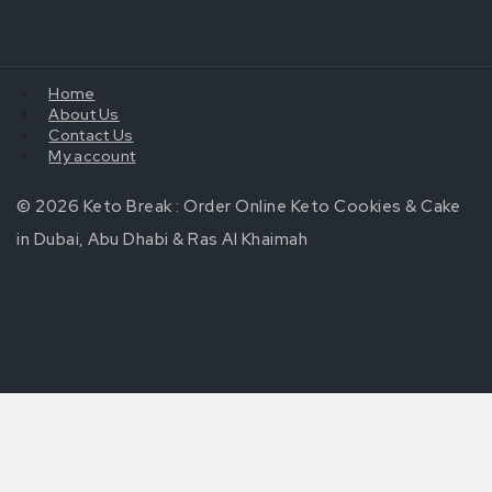
Home
About Us
Contact Us
My account
© 2026 Keto Break : Order Online Keto Cookies & Cake
in Dubai, Abu Dhabi & Ras Al Khaimah
Review Cart