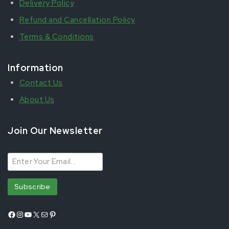
Delivery Policy
Refund and Cancellation Policy
Terms & Conditions
Information
Contact Us
About Us
Join Our Newsletter