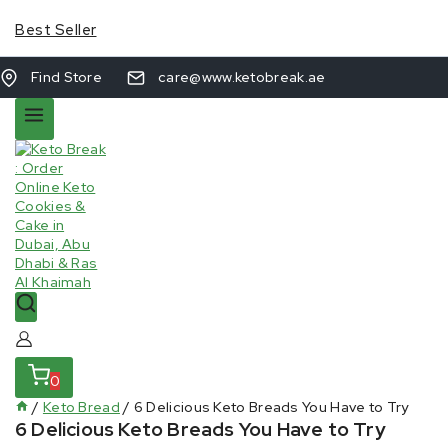
Best Seller
Find Store
care@www.ketobreak.ae
0
/
Keto Bread
/
6 Delicious Keto Breads You Have to Try
6 Delicious Keto Breads You Have to Try