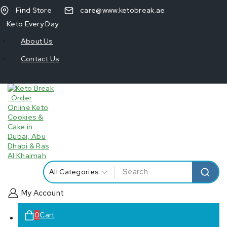
Find Store
care@www.ketobreak.ae
Keto Every Day
About Us
Contact Us
My Account
0
Cart