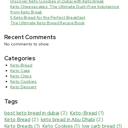
Discover Keto Goodies in Dubai with Keto Break
Keto Cheesecakes: The Ultimate Guilt-Free Indulgence
from Keto Break
5 Keto Bread for the Perfect Breakfast
The Ultimate Keto Bread Recipe Book
Recent Comments
No comments to show.
Categories
Keto Bread
Keto Cake
Keto Chips
Keto Cookies
Keto Dessert
Tags
best keto bread in dubai
(2)
Keto-Bread
(1)
Keto Bread
(2)
keto bread in Abu Dhabi
(2)
Keto Breads
(1)
Keto Cookies
(1)
low carb bread
(1)