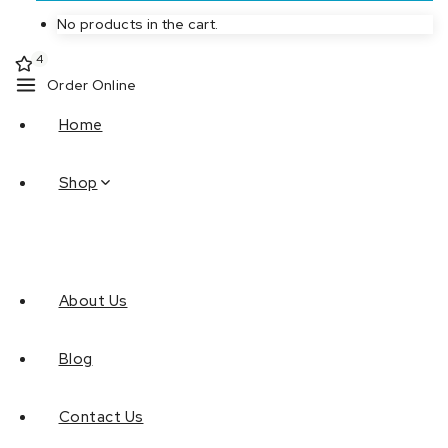
No products in the cart.
4
Order Online
Home
Shop
About Us
Blog
Contact Us