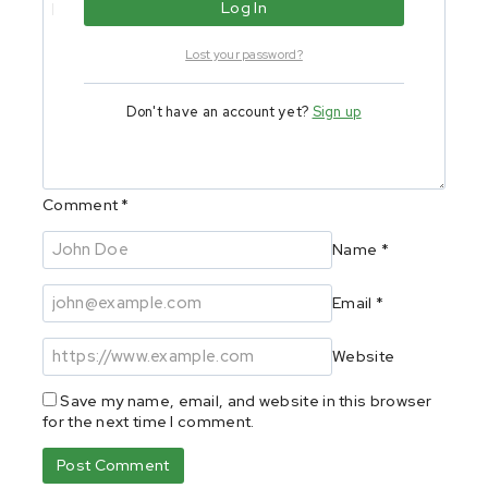
Lost your password?
Don't have an account yet?
Sign up
Comment
*
Name
*
Email
*
Website
Save my name, email, and website in this browser
for the next time I comment.