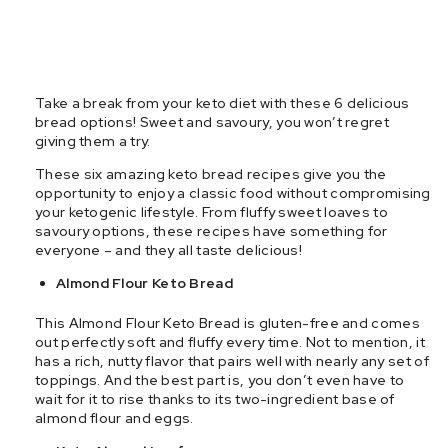
Take a break from your keto diet with these 6 delicious
bread options! Sweet and savoury, you won’t regret
giving them a try.
These six amazing keto bread recipes give you the
opportunity to enjoy a classic food without compromising
your ketogenic lifestyle. From fluffy sweet loaves to
savoury options, these recipes have something for
everyone – and they all taste delicious!
Almond Flour Keto Bread
This Almond Flour Keto Bread is gluten-free and comes
out perfectly soft and fluffy every time. Not to mention, it
has a rich, nutty flavor that pairs well with nearly any set of
toppings. And the best part is, you don’t even have to
wait for it to rise thanks to its two-ingredient base of
almond flour and eggs.