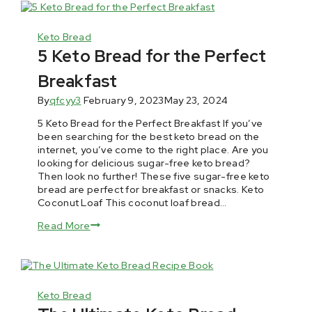
Keto Bread
5 Keto Bread for the Perfect
Breakfast
By
qfcyy3
February 9, 2023
May 23, 2024
5 Keto Bread for the Perfect Breakfast If you’ve
been searching for the best keto bread on the
internet, you’ve come to the right place. Are you
looking for delicious sugar-free keto bread?
Then look no further! These five sugar-free keto
bread are perfect for breakfast or snacks. Keto
Coconut Loaf This coconut loaf bread…
Read More
Keto Bread