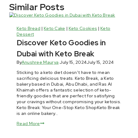
Similar Posts
Keto Bread
|
Keto Cake
|
Keto Cookies
|
Keto
Dessert
Discover Keto Goodies in
Dubai with Keto Break
By
Anushree Maurya
July 15, 2024
July 15, 2024
Sticking to a keto diet doesn’t have to mean
sacrificing delicious treats. Keto Break, a Keto
bakery based in Dubai, Abu Dhabi, and Ras Al
Khaimah offers a fantastic selection of keto-
friendly goodies that are perfect for satisfying
your cravings without compromising your ketosis.
Keto Break: Your One-Stop Keto ShopKeto Break
is an online bakery…
Read More