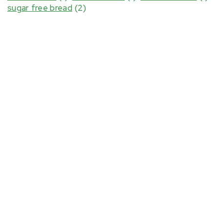
sugar free bread
(2)