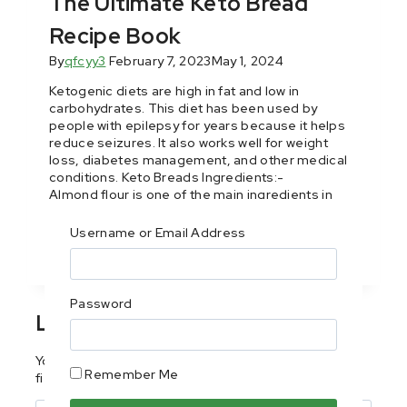
The Ultimate Keto Bread
Recipe Book
By
qfcyy3
February 7, 2023
May 1, 2024
Ketogenic diets are high in fat and low in
carbohydrates. This diet has been used by
people with epilepsy for years because it helps
reduce seizures. It also works well for weight
loss, diabetes management, and other medical
conditions. Keto Breads Ingredients:-
Almond flour is one of the main ingredients in
these keto bread. It’s an…
Username or Email Address
Read More
Password
Leave a Reply
Your email address will not be published.
Required
Remember Me
fields are marked
*