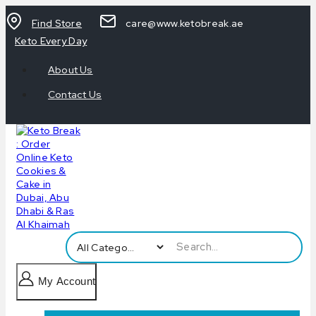
Find Store
care@www.ketobreak.ae
Keto Every Day
About Us
Contact Us
My Account