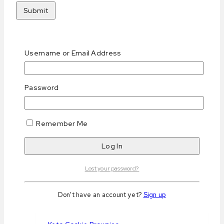
Related products
Username or Email Address
Password
Keto Chocolate & Hazelnut Biscotti
Remember Me
0
out of 5
د.إ
25
AED
Purchase & earn 25 points!
Read more
Lost your password?
Don't have an account yet?
Sign up