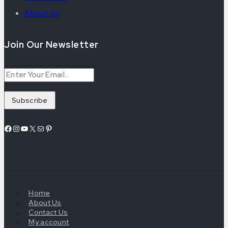
About Us
Join Our Newsletter
Home
About Us
Contact Us
My account