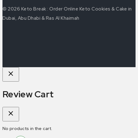
© 2026 Keto Break : Order Online Keto Cookies & Cake in
Dubai, Abu Dhabi & Ras Al Khaimah
Review Cart
No products in the cart.