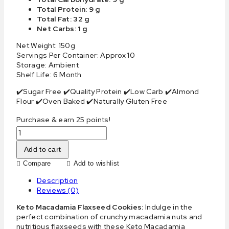
Total Protein: 9 g
Total Fat: 32 g
Net Carbs: 1 g
Net Weight: 150g
Servings Per Container: Approx 10
Storage: Ambient
Shelf Life: 6 Month
✔️Sugar Free ✔️Quality Protein ✔️Low Carb ✔️Almond
Flour ✔️Oven Baked ✔️Naturally Gluten Free
Purchase & earn 25 points!
Add to cart
Compare
Add to wishlist
Description
Reviews (0)
Keto Macadamia Flaxseed Cookies:
Indulge in the
perfect combination of crunchy macadamia nuts and
nutritious flaxseeds with these Keto Macadamia