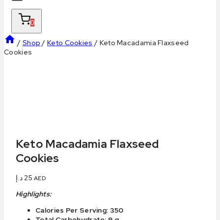
0
/
Shop
/
Keto Cookies
/
Keto Macadamia Flaxseed
Cookies
Keto Macadamia Flaxseed
Cookies
د.إ
25
AED
Highlights:
Calories Per Serving: 350
Total Carbohydrate: 9 g