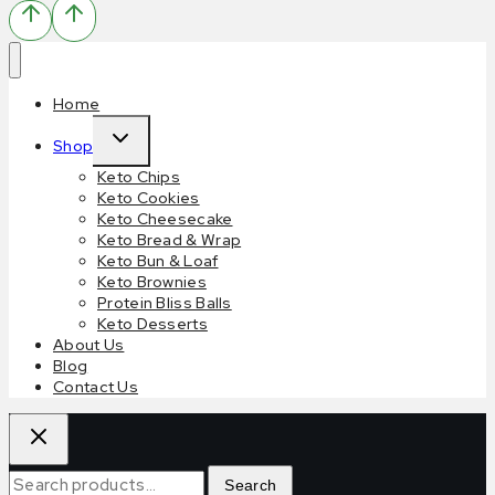
Home
Shop
Keto Chips
Keto Cookies
Keto Cheesecake
Keto Bread & Wrap
Keto Bun & Loaf
Keto Brownies
Protein Bliss Balls
Keto Desserts
About Us
Blog
Contact Us
Search