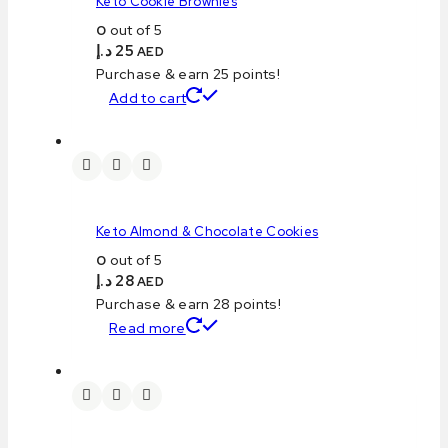
Keto Cookie Brownies
0
out of 5
د.إ
25
AED
Purchase & earn 25 points!
Add to cart
Keto Almond & Chocolate Cookies
0
out of 5
د.إ
28
AED
Purchase & earn 28 points!
Read more