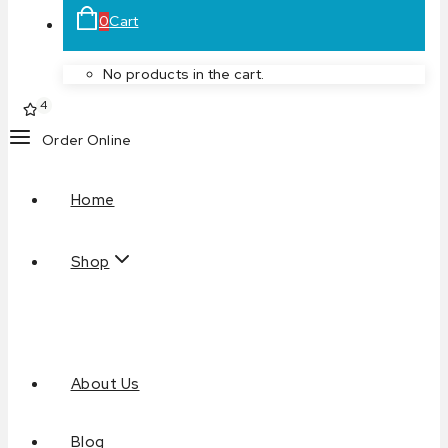
0
Cart
No products in the cart.
4
Order Online
Home
Shop
About Us
Blog