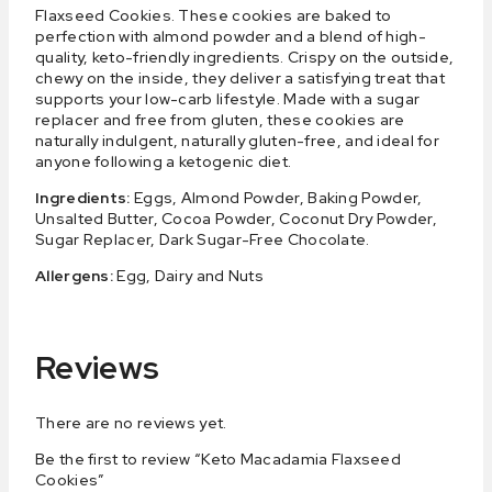
Flaxseed Cookies. These cookies are baked to
perfection with almond powder and a blend of high-
quality, keto-friendly ingredients. Crispy on the outside,
chewy on the inside, they deliver a satisfying treat that
supports your low-carb lifestyle. Made with a sugar
replacer and free from gluten, these cookies are
naturally indulgent, naturally gluten-free, and ideal for
anyone following a ketogenic diet.
Ingredients:
Eggs, Almond Powder, Baking Powder,
Unsalted Butter, Cocoa Powder, Coconut Dry Powder,
Sugar Replacer, Dark Sugar-Free Chocolate.
Allergens:
Egg, Dairy and Nuts
Reviews
There are no reviews yet.
Be the first to review “Keto Macadamia Flaxseed
Cookies”