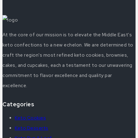
At the core of our mission is to elevate the Middle East's
keto confections to a new echelon. We are determined to
craft the region's most refined keto cookies, brownies,
cakes, and cupcakes, each a testament to our unwavering
commitment to flavor excellence and quality par
excellence.
Categories
Keto Cookies
Keto Desserts