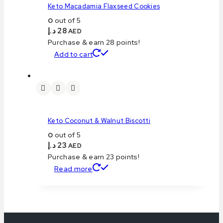
Keto Macadamia Flaxseed Cookies
0
out of 5
د.إ
28
AED
Purchase & earn 28 points!
Add to cart
Keto Coconut & Walnut Biscotti
0
out of 5
د.إ
23
AED
Purchase & earn 23 points!
Read more