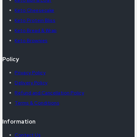
Keto Bun & Loaf
Keto Cheesecake
Keto Protein Bliss
Keto Bread & Wrap
Keto Brownies
Policy
Privacy Policy
Delivery Policy
Refund and Cancellation Policy
Terms & Conditions
Information
Contact Us