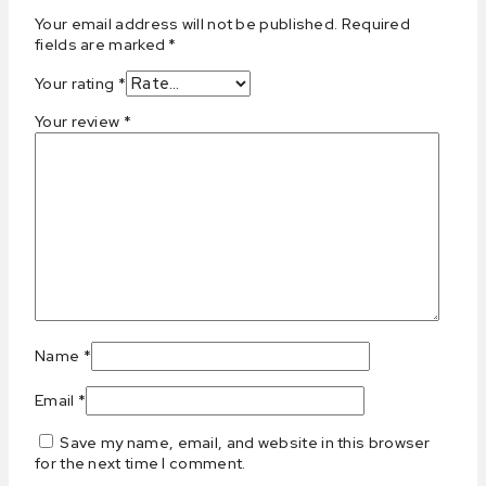
Your email address will not be published.
Required
fields are marked
*
Your rating
*
Your review
*
Name
*
Email
*
Save my name, email, and website in this browser
for the next time I comment.