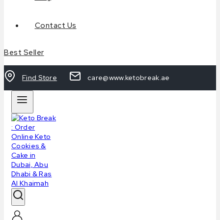
Contact Us
Best Seller
Find Store
care@www.ketobreak.ae