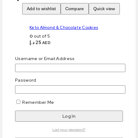
Add to wishlist
Compare
Quick view
Keto Almond & Chocolate Cookies
0
out of 5
د.إ
25
AED
Purchase & earn 25 points!
Add to cart
Username or Email Address
Add to wishlist
Compare
Quick view
Password
Keto Coconut & Walnut Biscotti
Remember Me
0
out of 5
د.إ
23
AED
Purchase & earn 23 points!
Read more
Lost your password?