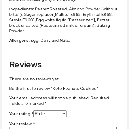
Ingredients:
Peanut Roasted, Almond Powder (without
bitter), Sugar replacer[Maltitol E965, Erythritol E968,
Stevia E960],Egg white liquid [Pasteurized], Butter
block unsalted (Pasteurized milk or cream), Baking
Powder.
Allergens:
Egg, Dairy and Nuts.
Reviews
There are no reviews yet.
Be the first to review “Keto Peanuts Cookies”
Your email address will not be published.
Required
fields are marked
*
Your rating
*
Your review
*