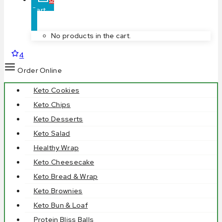
Cart
No products in the cart.
4
Order Online
Keto Cookies
Keto Chips
Keto Desserts
Keto Salad
Healthy Wrap
Keto Cheesecake
Keto Bread & Wrap
Keto Brownies
Keto Bun & Loaf
Protein Bliss Balls