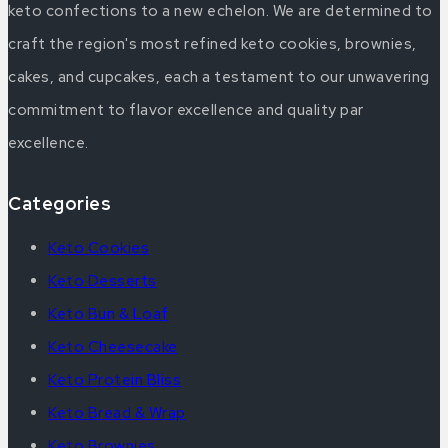
keto confections to a new echelon. We are determined to
craft the region's most refined keto cookies, brownies,
cakes, and cupcakes, each a testament to our unwavering
commitment to flavor excellence and quality par
excellence.
Categories
Keto Cookies
Keto Desserts
Keto Bun & Loaf
Keto Cheesecake
Keto Protein Bliss
Keto Bread & Wrap
Keto Brownies