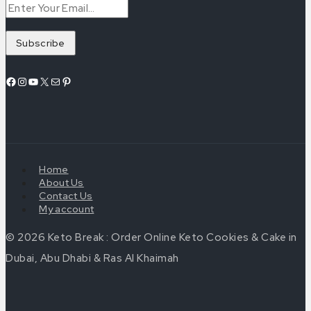
Facebook
Instagram
YouTube
X
Mail
Pinterest
Home
About Us
Contact Us
My account
© 2026 Keto Break : Order Online Keto Cookies & Cake in
Dubai, Abu Dhabi & Ras Al Khaimah