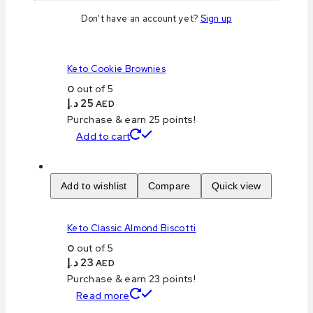
Don't have an account yet?
Sign up
Add to wishlist
Compare
Quick view
Keto Cookie Brownies
0
out of 5
د.إ
25
AED
Purchase & earn 25 points!
Add to cart
Add to wishlist
Compare
Quick view
Keto Classic Almond Biscotti
0
out of 5
د.إ
23
AED
Purchase & earn 23 points!
Read more