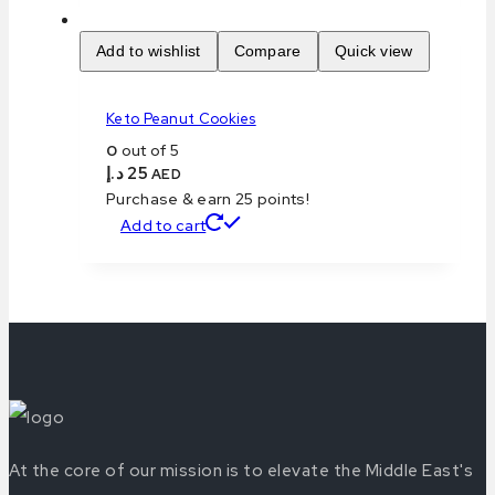
Add to wishlist
Compare
Quick view
Keto Peanut Cookies
0
out of 5
د.إ
25
AED
Purchase & earn 25 points!
Add to cart
At the core of our mission is to elevate the Middle East's