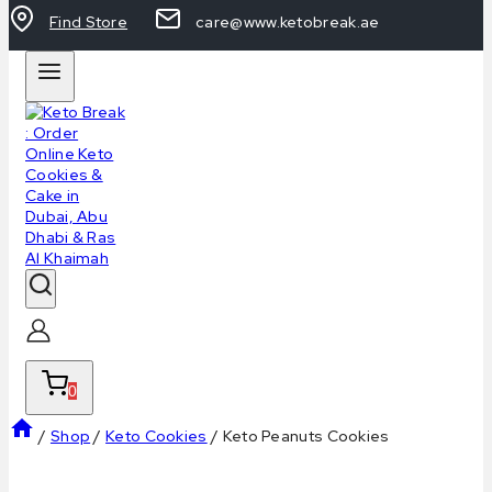
Find Store
care@www.ketobreak.ae
0
/
Shop
/
Keto Cookies
/
Keto Peanuts Cookies