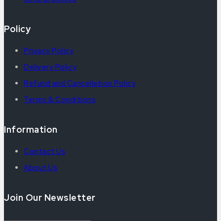
Policy
Privacy Policy
Delivery Policy
Refund and Cancellation Policy
Terms & Conditions
Information
Contact Us
About Us
Join Our Newsletter