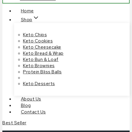
Home
Shop
Keto Chips
Keto Cookies
Keto Cheesecake
Keto Bread & Wrap
Keto Bun & Loaf
Keto Brownies
Protein Bliss Balls
Keto Desserts
About Us
Blog
Contact Us
Best Seller