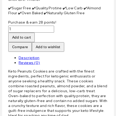
✔️Sugar Free ✔️Quality Protine ✔️Low Carb ✔️Almond
Flour ✔️Oven Baked ✔️Naturally Gluten Free
Purchase & earn 28 points!
Keto
Peanuts
Cookies
Add to cart
quantity
Compare
Add to wishlist
Description
Reviews (0)
Keto Peanuts Cookies are crafted with the finest
ingredients, perfect for ketogenic enthusiasts or
anyone seeking a healthy snack. These cookies
combine roasted peanuts, almond powder, and a blend
of sugar replacers for a delicious, low-carb treat.
Oven-baked to perfection with quality protein, they are
naturally gluten-free and contain no added sugars. With
a crunchy texture and rich flavor, these cookies are a
guilt-free indulgence that supports your keto lifestyle.
Ideal for snacking any time of day!