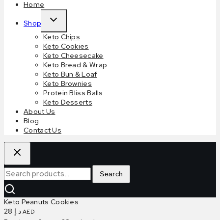
Home
Expand
Shop
child
Keto Chips
menu
Keto Cookies
Keto Cheesecake
Keto Bread & Wrap
Keto Bun & Loaf
Keto Brownies
Protein Bliss Balls
Keto Desserts
About Us
Blog
Contact Us
Search
Search
for:
Keto Peanuts Cookies
28
د.إ
AED