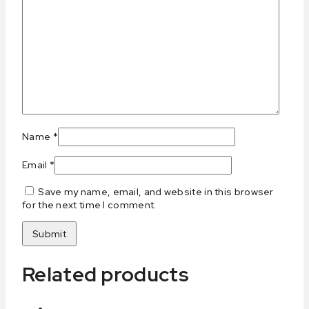
Name
*
Email
*
Save my name, email, and website in this browser
for the next time I comment.
Related products