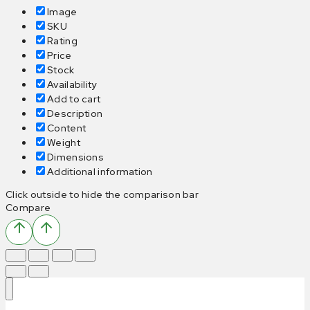
Image
SKU
Rating
Price
Stock
Availability
Add to cart
Description
Content
Weight
Dimensions
Additional information
Click outside to hide the comparison bar
Compare