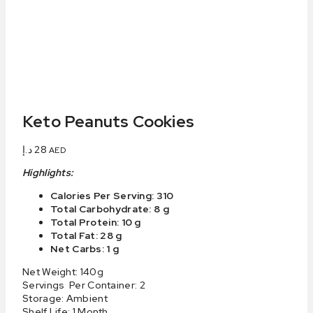
Keto Peanuts Cookies
د.إ
28
AED
Highlights:
Calories Per Serving: 310
Total Carbohydrate: 8 g
Total Protein: 10 g
Total Fat: 28 g
Net Carbs: 1 g
Net Weight: 140g
Servings Per Container: 2
Storage: Ambient
Shelf Life: 1 Month