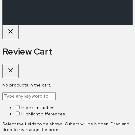
Review Cart
No products in the cart.
Hide similarities
Highlight differences
Select the fields to be shown. Others will be hidden. Drag and
drop to rearrange the order.