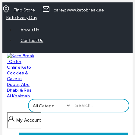
Find Store
care@www.ketobreak.ae
Keto Every Day
About Us
Contact Us
My Account