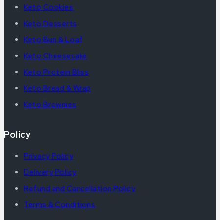
Keto Cookies
Keto Desserts
Keto Bun & Loaf
Keto Cheesecake
Keto Protein Bliss
Keto Bread & Wrap
Keto Brownies
Policy
Privacy Policy
Delivery Policy
Refund and Cancellation Policy
Terms & Conditions