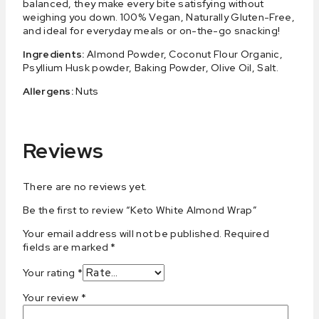
balanced, they make every bite satisfying without
weighing you down. 100% Vegan, Naturally Gluten-Free,
and ideal for everyday meals or on-the-go snacking!
Ingredients:
Almond Powder, Coconut Flour Organic,
Psyllium Husk powder, Baking Powder, Olive Oil, Salt.
Allergens:
Nuts
Reviews
There are no reviews yet.
Be the first to review “Keto White Almond Wrap”
Your email address will not be published.
Required
fields are marked
*
Your rating
*
Your review
*