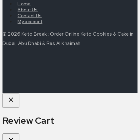
Home
About Us
Contact Us
My account
© 2026 Keto Break : Order Online Keto Cookies & Cake in
Dubai, Abu Dhabi & Ras Al Khaimah
Review Cart