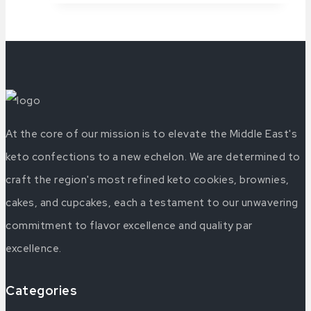
At the core of our mission is to elevate the Middle East's
keto confections to a new echelon. We are determined to
craft the region's most refined keto cookies, brownies,
cakes, and cupcakes, each a testament to our unwavering
commitment to flavor excellence and quality par
excellence.
Categories