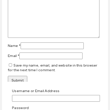
Name
*
Email
*
Save my name, email, and website in this browser
for the next time I comment.
Username or Email Address
Related products
Password