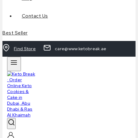
Contact Us
Best Seller
Find Store
care@www.ketobreak.ae