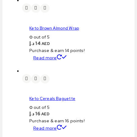
Keto Brown Almond Wrap
0
out of 5
د.إ
14
AED
Purchase & earn 14 points!
Read more
Keto Cereals Baguette
0
out of 5
د.إ
16
AED
Purchase & earn 16 points!
Read more