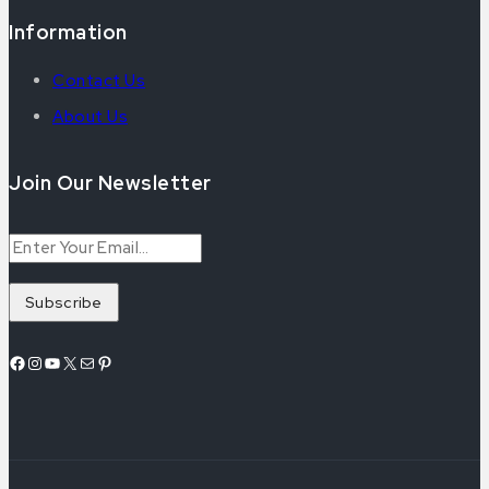
Information
Contact Us
About Us
Join Our Newsletter