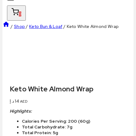
0
/
Shop
/
Keto Bun & Loaf
/
Keto White Almond Wrap
Keto White Almond Wrap
د.إ
14
AED
Highlights:
Calories Per Serving: 200 (60g)
Total Carbohydrate: 7g
Total Protein: 5g