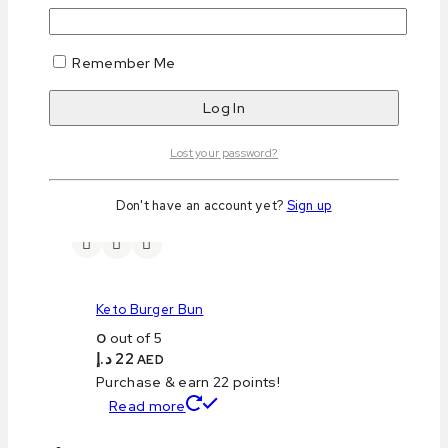
Remember Me
Keto Pizza Base
0
out of 5
د.إ
16
AED
Purchase & earn 16 points!
Lost your password?
Read more
Don't have an account yet?
Sign up
Keto Burger Bun
0
out of 5
د.إ
22
AED
Purchase & earn 22 points!
Read more