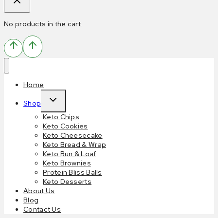
No products in the cart.
Home
Shop
Keto Chips
Keto Cookies
Keto Cheesecake
Keto Bread & Wrap
Keto Bun & Loaf
Keto Brownies
Protein Bliss Balls
Keto Desserts
About Us
Blog
Contact Us