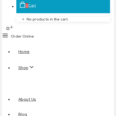
0
Cart
No products in the cart.
4
Order Online
Home
Shop
About Us
Blog