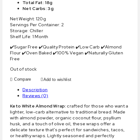
Total Fat: 18g
Net Carbs: 3g
Net Weight: 120g
Servings Per Container: 2
Storage: Chiller
Shelf Life: 1 Month
✔️Sugar Free ✔️Quality Protein ✔️Low Carb ✔️Almond
Flour ✔️Oven Baked ✔️100% Vegan ✔️Naturally Gluten
Free
Out of stock
Compare
Add to wishlist
Description
Reviews (0)
Keto White Almond Wrap:
crafted for those who want a
lighter, low-carb alternative to traditional bread. Made
with almond powder, organic coconut flour, psyllium
husk, and a touch of olive oil, these wraps offer a
delicate texture that’s perfect for sandwiches, tacos,
or healthy wraps. Lightly seasoned and perfectly