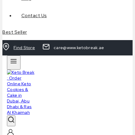
Contact Us
Best Seller
Find Store
care@www.ketobreak.ae