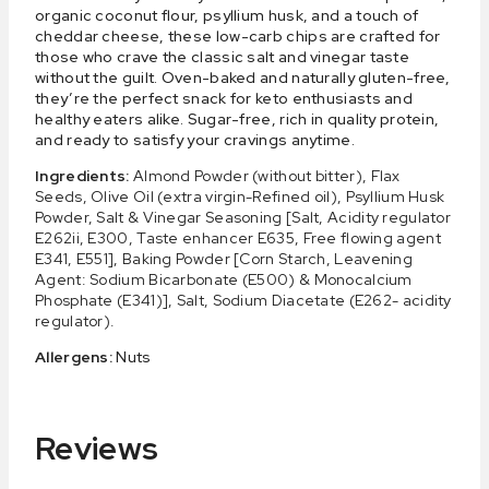
organic coconut flour, psyllium husk, and a touch of
cheddar cheese, these low-carb chips are crafted for
those who crave the classic salt and vinegar taste
without the guilt. Oven-baked and naturally gluten-free,
they’re the perfect snack for keto enthusiasts and
healthy eaters alike. Sugar-free, rich in quality protein,
and ready to satisfy your cravings anytime.
Ingredients:
Almond Powder (without bitter), Flax
Seeds, Olive Oil (extra virgin-Refined oil), Psyllium Husk
Powder, Salt & Vinegar Seasoning [Salt, Acidity regulator
E262ii, E300, Taste enhancer E635, Free flowing agent
E341, E551], Baking Powder [Corn Starch, Leavening
Agent: Sodium Bicarbonate (E500) & Monocalcium
Phosphate (E341)], Salt, Sodium Diacetate (E262- acidity
regulator).
Allergens:
Nuts
Reviews