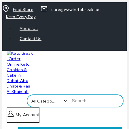
Find Store
care@www.ketobreak.ae
Keto Every Day
About Us
Contact Us
My Account