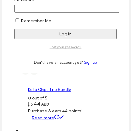
Save my name, email, and website in this browser
for the next time I comment.
Remember Me
Related products
Lost your password?
Don't have an account yet?
Sign up
Keto Chips Trio Bundle
0
out of 5
د.إ
44
AED
Purchase & earn 44 points!
Read more