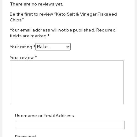
There are no reviews yet.
Be the first to review “Keto Salt & Vinegar Flaxseed
Chips”
Your email address will not be published.
Required
fields are marked
*
Your rating
*
Your review
*
Username or Email Address
Name
*
Email
*
Password