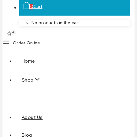
0
Cart
No products in the cart.
4
Order Online
Home
Shop
About Us
Blog