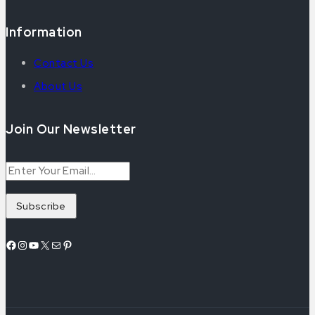
Information
Contact Us
About Us
Join Our Newsletter