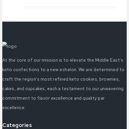
At the core of our mission is to elevate the Middle East's
keto confections to a new echelon. We are determined to
craft the region's most refined keto cookies, brownies,
cakes, and cupcakes, each a testament to our unwavering
commitment to flavor excellence and quality par
excellence.
Categories