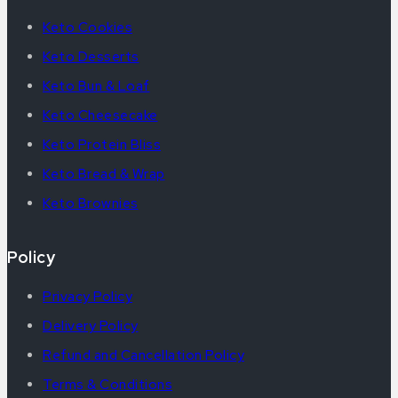
Keto Cookies
Keto Desserts
Keto Bun & Loaf
Keto Cheesecake
Keto Protein Bliss
Keto Bread & Wrap
Keto Brownies
Policy
Privacy Policy
Delivery Policy
Refund and Cancellation Policy
Terms & Conditions