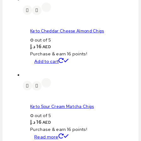
Keto Cheddar Cheese Almond Chips
0
out of 5
د.إ
16
AED
Purchase & earn 16 points!
Add to cart
Keto Sour Cream Matcha Chips
0
out of 5
د.إ
16
AED
Purchase & earn 16 points!
Read more