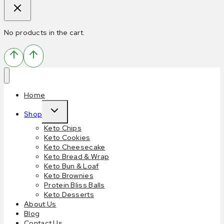
No products in the cart.
Home
Shop
Keto Chips
Keto Cookies
Keto Cheesecake
Keto Bread & Wrap
Keto Bun & Loaf
Keto Brownies
Protein Bliss Balls
Keto Desserts
About Us
Blog
Contact Us