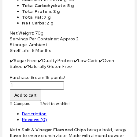
Total Carbohydrate: 5 g
Total Protein: 3 g
Total Fat: 7 g
Net Carbs: 2 g
Net Weight: 70g
Servings Per Container: Approx 2
Storage: Ambient
Shelf Life: 6 Months
✔️Sugar Free ✔️Quality Protein ✔️Low Carb ✔️Oven
Baked ✔️Naturally Gluten Free
Purchase & earn 16 points!
Add to cart
Compare
Add to wishlist
Description
Reviews (0)
Keto Salt & Vinegar Flaxseed Chips
bring a bold, tangy
flavor to every crunchy bite. Made with almond powder,