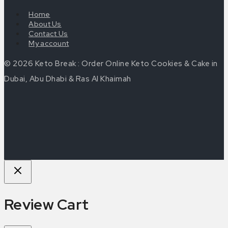
Home
About Us
Contact Us
My account
© 2026 Keto Break : Order Online Keto Cookies & Cake in
Dubai, Abu Dhabi & Ras Al Khaimah
Review Cart