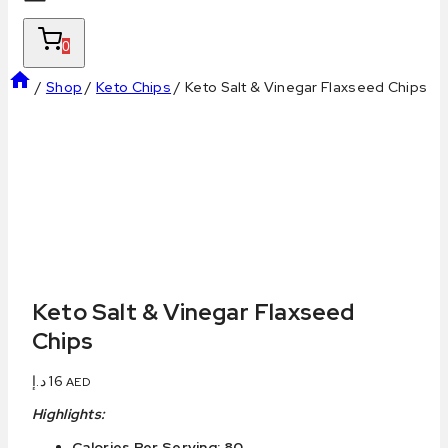
0
/
Shop
/
Keto Chips
/
Keto Salt & Vinegar Flaxseed Chips
Keto Salt & Vinegar Flaxseed
Chips
د.إ
16
AED
Highlights:
Calories Per Serving: 80