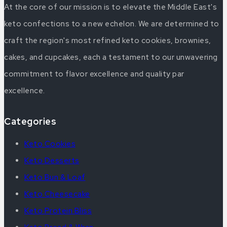
At the core of our mission is to elevate the Middle East's
keto confections to a new echelon. We are determined to
craft the region's most refined keto cookies, brownies,
cakes, and cupcakes, each a testament to our unwavering
commitment to flavor excellence and quality par
excellence.
Categories
Keto Cookies
Keto Desserts
Keto Bun & Loaf
Keto Cheesecake
Keto Protein Bliss