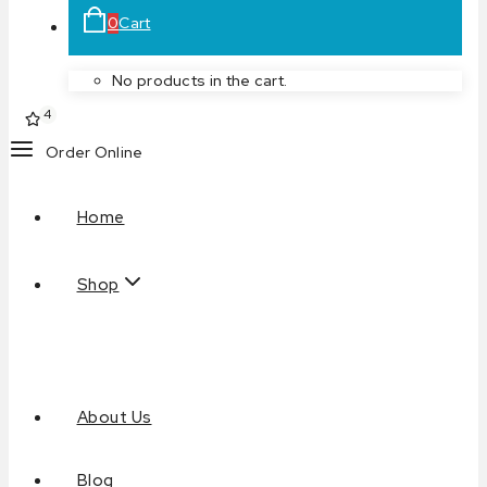
0
Cart
No products in the cart.
4
Order Online
Home
Shop
About Us
Blog