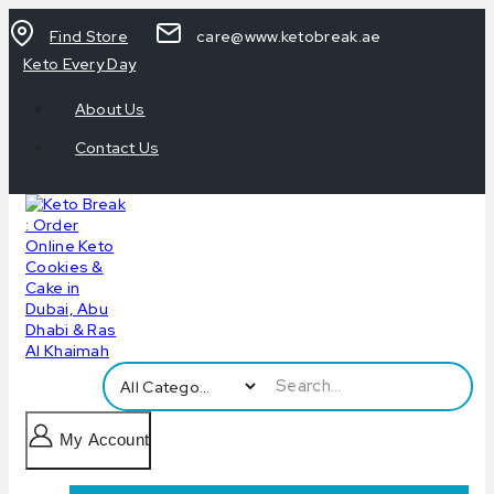
Find Store
care@www.ketobreak.ae
Keto Every Day
About Us
Contact Us
My Account