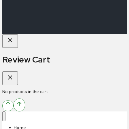
Review Cart
No products in the cart.
Home