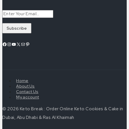
Home
About Us
Contact Us
My account
© 2026 Keto Break : Order Online Keto Cookies & Cake in
Dubai, Abu Dhabi & Ras Al Khaimah