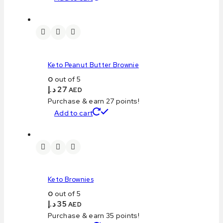
Keto Peanut Butter Brownie
0
out of 5
د.إ
27
AED
Purchase & earn 27 points!
Add to cart
Keto Brownies
0
out of 5
د.إ
35
AED
Purchase & earn 35 points!