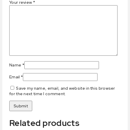
Your review
*
Name
*
Email
*
Save my name, email, and website in this browser
for the next time I comment.
Related products