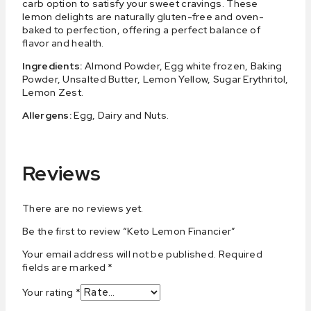
carb option to satisfy your sweet cravings. These
lemon delights are naturally gluten-free and oven-
baked to perfection, offering a perfect balance of
flavor and health.
Ingredients:
Almond Powder, Egg white frozen, Baking
Powder, Unsalted Butter, Lemon Yellow, Sugar Erythritol,
Lemon Zest.
Allergens:
Egg, Dairy and Nuts.
Reviews
There are no reviews yet.
Be the first to review “Keto Lemon Financier”
Your email address will not be published.
Required
fields are marked
*
Your rating
*