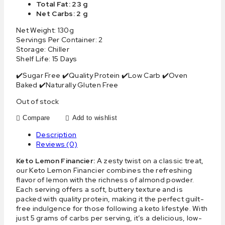
Total Fat: 23 g
Net Carbs: 2 g
Net Weight: 130g
Servings Per Container: 2
Storage: Chiller
Shelf Life: 15 Days
✔️Sugar Free ✔️Quality Protein ✔️Low Carb ✔️Oven
Baked ✔️Naturally Gluten Free
Out of stock
Compare
Add to wishlist
Description
Reviews (0)
Keto Lemon Financier:
A zesty twist on a classic treat,
our Keto Lemon Financier combines the refreshing
flavor of lemon with the richness of almond powder.
Each serving offers a soft, buttery texture and is
packed with quality protein, making it the perfect guilt-
free indulgence for those following a keto lifestyle. With
just 5 grams of carbs per serving, it’s a delicious, low-