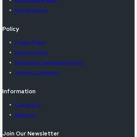
Keto Bread & Wrap
Keto Brownies
Policy
Privacy Policy
Delivery Policy
Refund and Cancellation Policy
Terms & Conditions
Information
Contact Us
About Us
Join Our Newsletter