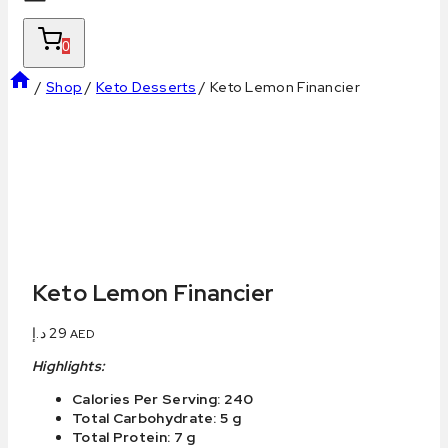
0
/
Shop
/
Keto Desserts
/
Keto Lemon Financier
Keto Lemon Financier
د.إ
29
AED
Highlights:
Calories Per Serving: 240
Total Carbohydrate: 5 g
Total Protein: 7 g