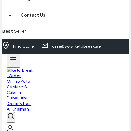
Contact Us
Best Seller
Find Store
care@www.ketobreak.ae