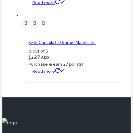
Read more
Keto Chocolate Orange Madeleine
0
out of 5
د.إ
27
AED
Purchase & earn 27 points!
Read more