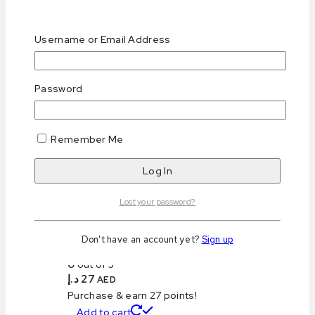
Username or Email Address
Keto Blueberry Cheesecake (Mono)
Password
0
out of 5
د.إ
29
AED
Purchase & earn 29 points!
Remember Me
Read more
Lost your password?
Don't have an account yet?
Sign up
Keto Salted Caramel S’more Brownie
0
out of 5
د.إ
27
AED
Purchase & earn 27 points!
Add to cart