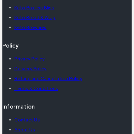
Keto Protein Bliss
Keto Bread & Wrap
Keto Brownies
Policy
Privacy Policy
Delivery Policy
Refund and Cancellation Policy
Terms & Conditions
Information
Contact Us
About Us