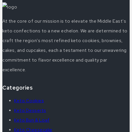
At the core of our mission is to elevate the Middle East's
keto confections to a new echelon. We are determined to
craft the region's most refined keto cookies, brownies,
cakes, and cupcakes, each a testament to our unwavering
commitment to flavor excellence and quality par
excellence.
Categories
Keto Cookies
Keto Desserts
Keto Bun & Loaf
Keto Cheesecake