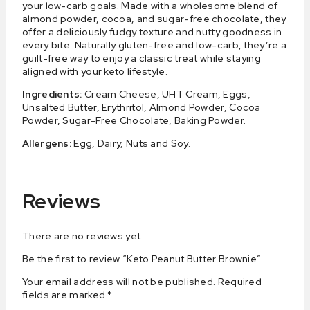
your low-carb goals. Made with a wholesome blend of
almond powder, cocoa, and sugar-free chocolate, they
offer a deliciously fudgy texture and nutty goodness in
every bite. Naturally gluten-free and low-carb, they’re a
guilt-free way to enjoy a classic treat while staying
aligned with your keto lifestyle.
Ingredients:
Cream Cheese, UHT Cream, Eggs,
Unsalted Butter, Erythritol, Almond Powder, Cocoa
Powder, Sugar-Free Chocolate, Baking Powder.
Allergens:
Egg, Dairy, Nuts and Soy.
Reviews
There are no reviews yet.
Be the first to review “Keto Peanut Butter Brownie”
Your email address will not be published.
Required
fields are marked
*