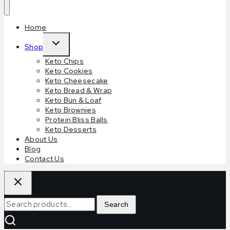
Home
Shop
Keto Chips
Keto Cookies
Keto Cheesecake
Keto Bread & Wrap
Keto Bun & Loaf
Keto Brownies
Protein Bliss Balls
Keto Desserts
About Us
Blog
Contact Us
Search