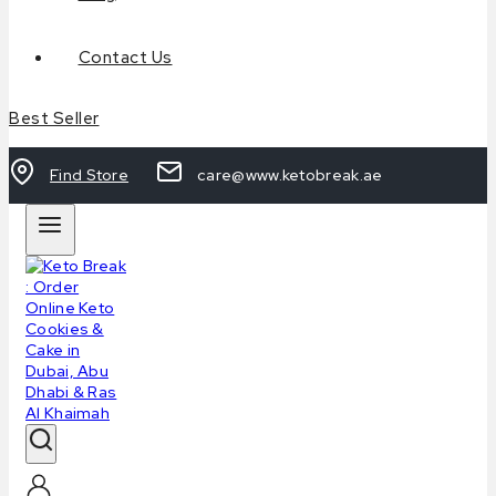
Contact Us
Best Seller
Find Store
care@www.ketobreak.ae