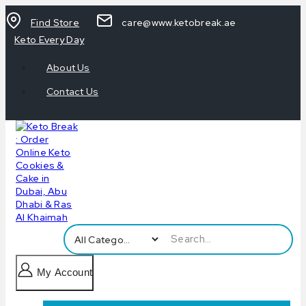
Find Store
care@www.ketobreak.ae
Keto Every Day
About Us
Contact Us
My Account