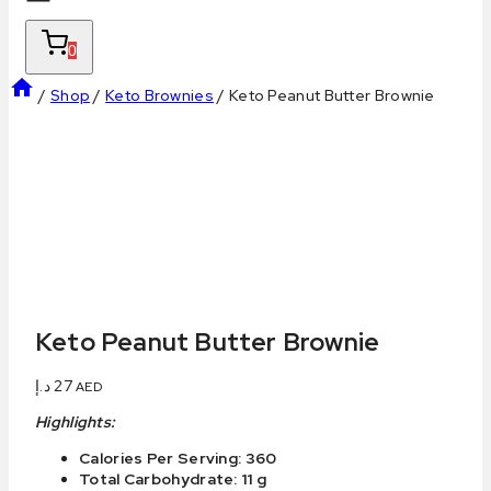
0
/
Shop
/
Keto Brownies
/
Keto Peanut Butter Brownie
Keto Peanut Butter Brownie
د.إ
27
AED
Highlights:
Calories Per Serving: 360
Total Carbohydrate: 11 g