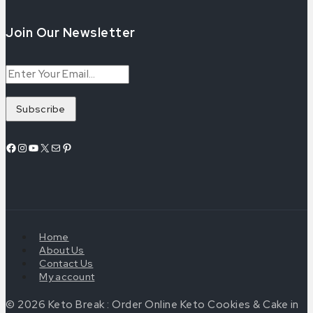
Join Our Newsletter
Home
About Us
Contact Us
My account
© 2026 Keto Break : Order Online Keto Cookies & Cake in