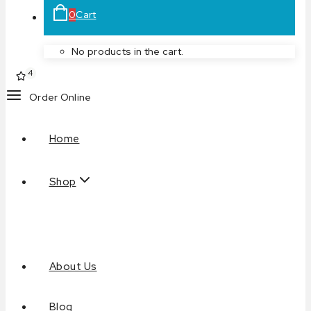
0
Cart
No products in the cart.
4
Order Online
Home
Shop
About Us
Blog