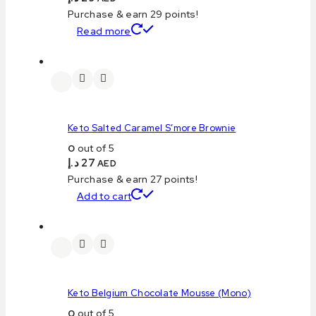
Purchase & earn 29 points!
Read more
Keto Salted Caramel S’more Brownie
0
out of 5
د.إ
27
AED
Purchase & earn 27 points!
Add to cart
Keto Belgium Chocolate Mousse (Mono)
0
out of 5