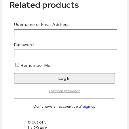
Related products
Username or Email Address
Password
Keto Cookie Brownies
0
out of 5
د.إ
25
AED
Remember Me
Purchase & earn 25 points!
Add to cart
Lost your password?
Don't have an account yet?
Sign up
Keto Lemon Financier
0
out of 5
د.إ
29
AED