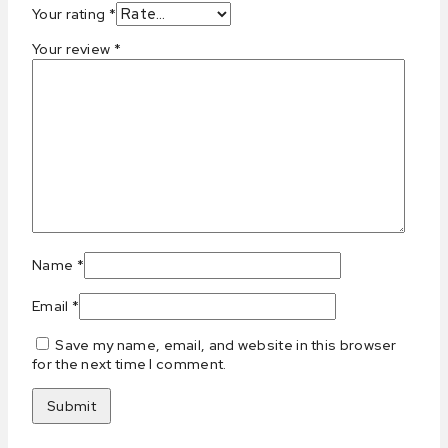
Your rating
*
Your review
*
Name
*
Email
*
Save my name, email, and website in this browser
for the next time I comment.