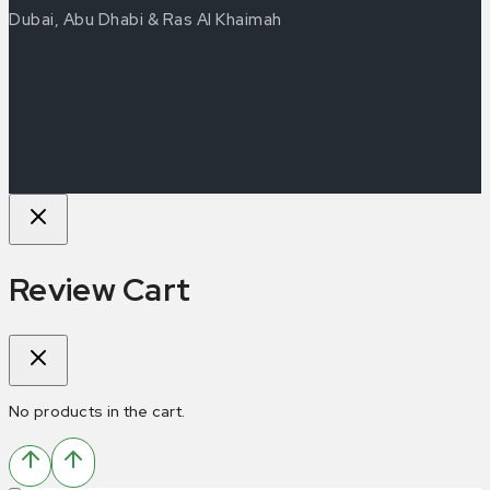
Dubai, Abu Dhabi & Ras Al Khaimah
Review Cart
No products in the cart.