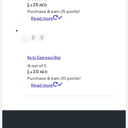
د.إ
25
AED
Purchase & earn 25 points!
Read more
Keto Expresso Bar
0
out of 5
د.إ
20
AED
Purchase & earn 20 points!
Read more