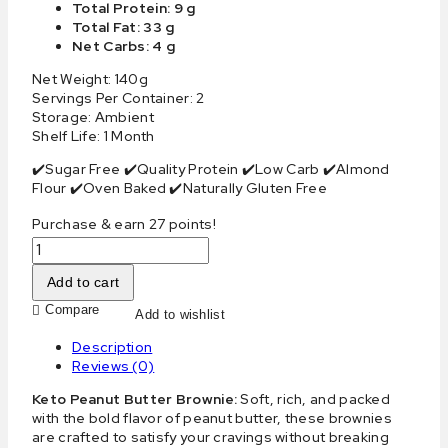
Total Protein: 9 g
Total Fat: 33 g
Net Carbs: 4 g
Net Weight: 140g
Servings Per Container: 2
Storage: Ambient
Shelf Life: 1 Month
✔️Sugar Free ✔️Quality Protein ✔️Low Carb ✔️Almond
Flour ✔️Oven Baked ✔️Naturally Gluten Free
Purchase & earn 27 points!
Add to cart
Compare
Add to wishlist
Description
Reviews (0)
Keto Peanut Butter Brownie:
Soft, rich, and packed
with the bold flavor of peanut butter, these brownies
are crafted to satisfy your cravings without breaking