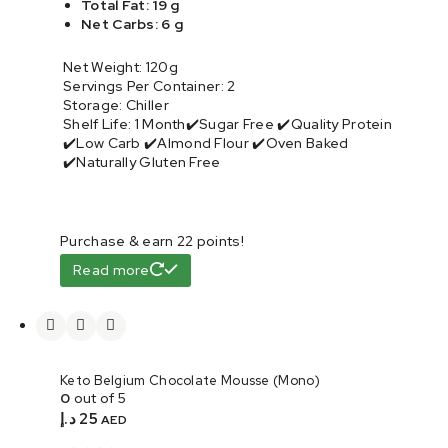
Total Fat: 19 g
Net Carbs: 6 g
Net Weight: 120g
Servings Per Container: 2
Storage: Chiller
Shelf Life: 1 Month✔️Sugar Free ✔️Quality Protein
✔️Low Carb ✔️Almond Flour ✔️Oven Baked
✔️Naturally Gluten Free
Purchase & earn 22 points!
Read more
Keto Belgium Chocolate Mousse (Mono)
0
out of 5
د.إ
25
AED