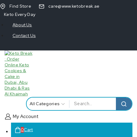
Find Store
care@www.ketobreak.ae
Keto Every Day
About Us
Contact Us
My Account
0
Cart