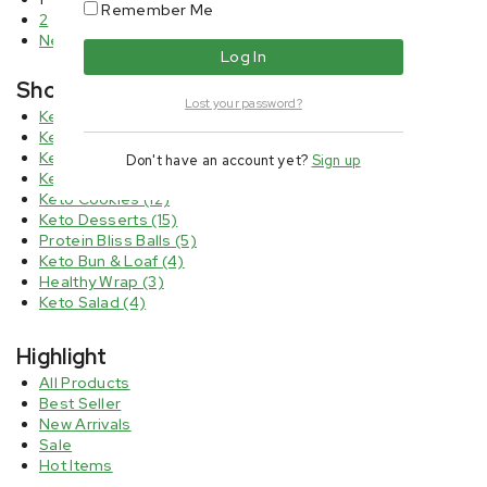
Remember Me
2
Next
Shop By Categories
Lost your password?
Keto Bread & Wrap
(5)
Keto Brownies
(6)
Keto Chips
(4)
Don't have an account yet?
Sign up
Keto Cheesecake
(8)
Keto Cookies
(12)
Keto Desserts
(15)
Protein Bliss Balls
(5)
Keto Bun & Loaf
(4)
Healthy Wrap
(3)
Keto Salad
(4)
Highlight
All Products
Best Seller
New Arrivals
Sale
Hot Items