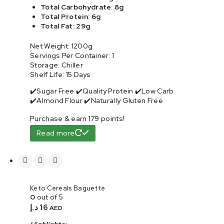
Total Carbohydrate: 8g
Total Protein: 6g
Total Fat: 29g
Net Weight: 1200g
Servings Per Container: 1
Storage: Chiller
Shelf Life: 15 Days
✔️Sugar Free ✔️Quality Protein ✔️Low Carb
✔️Almond Flour ✔️Naturally Gluten Free
Purchase & earn 179 points!
Read more
Keto Cereals Baguette
0
out of 5
د.إ
16
AED