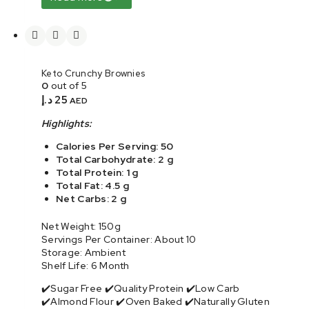
Keto Crunchy Brownies
0
out of 5
د.إ
25
AED
Highlights:
Calories Per Serving: 50
Total Carbohydrate: 2 g
Total Protein: 1 g
Total Fat: 4.5 g
Net Carbs: 2 g
Net Weight: 150g
Servings Per Container: About 10
Storage: Ambient
Shelf Life: 6 Month
✔️Sugar Free ✔️Quality Protein ✔️Low Carb
✔️Almond Flour ✔️Oven Baked ✔️Naturally Gluten