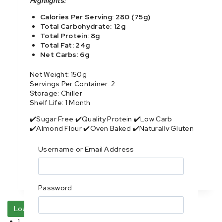
Highlights:
Calories Per Serving: 280 (75g)
Total Carbohydrate: 12g
Total Protein: 8g
Total Fat: 24g
Net Carbs: 6g
Net Weight: 150g
Servings Per Container: 2
Storage: Chiller
Shelf Life: 1 Month
✔️Sugar Free ✔️Quality Protein ✔️Low Carb
✔️Almond Flour ✔️Oven Baked ✔️Naturally Gluten
Free
Username or Email Address
Purchase & earn 16 points!
Read more
Password
Load more
1