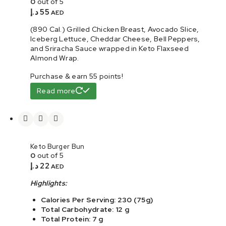
0
out of 5
د.إ
55
AED
(890 Cal.) Grilled Chicken Breast, Avocado Slice,
Iceberg Lettuce, Cheddar Cheese, Bell Peppers,
and Sriracha Sauce wrapped in Keto Flaxseed
Almond Wrap.
Purchase & earn 55 points!
Read more
Keto Burger Bun
0
out of 5
د.إ
22
AED
Highlights:
Calories Per Serving: 230 (75g)
Total Carbohydrate: 12 g
Total Protein: 7 g