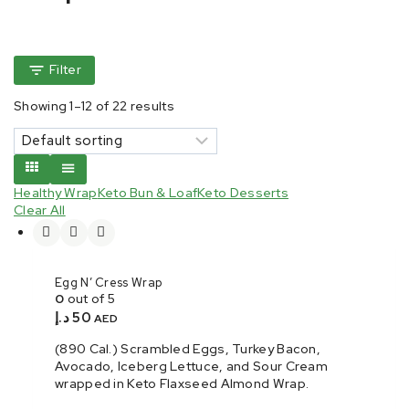
Filter
Showing 1–
12
of
22
results
Healthy Wrap
Keto Bun & Loaf
Keto Desserts
Clear All
Egg N’ Cress Wrap
0
out of 5
د.إ
50
AED
(890 Cal.) Scrambled Eggs, Turkey Bacon,
Avocado, Iceberg Lettuce, and Sour Cream
wrapped in Keto Flaxseed Almond Wrap.