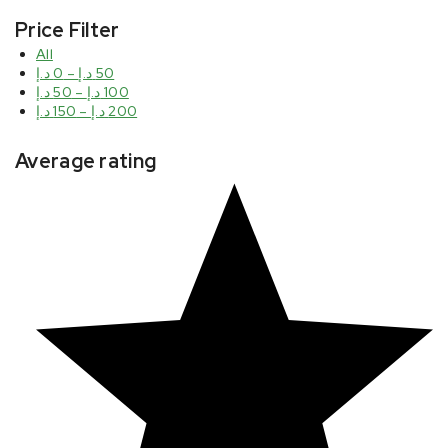
Price Filter
All
د.إ
0
–
د.إ
50
د.إ
50
–
د.إ
100
د.إ
150
–
د.إ
200
Average rating