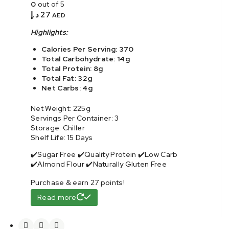
0
out of 5
د.إ
27
AED
Highlights:
Calories Per Serving: 370
Total Carbohydrate: 14g
Total Protein: 8g
Total Fat: 32g
Net Carbs: 4g
Net Weight: 225g
Servings Per Container: 3
Storage: Chiller
Shelf Life: 15 Days
✔️Sugar Free ✔️Quality Protein ✔️Low Carb
✔️Almond Flour ✔️Naturally Gluten Free
Purchase & earn 27 points!
Read more