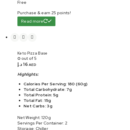
Free
Purchase & earn 25 points!
Read more
Keto Pizza Base
0
out of 5
د.إ
16
AED
Highlights:
Calories Per Serving: 180 (60g)
Total Carbohydrate: 7g
Total Protein: 5g
Total Fat: 15g
Net Carbs: 3g
Net Weight: 120g
Servings Per Container: 2
Storage: Chiller