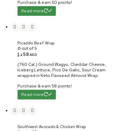
Purchase & earn 50 points!
Read more
Picadillo Beef Wrap
0
out of 5
د.إ
58
AED
(760 Cal.) Ground Wagyu, Cheddar Cheese,
Iceberg Lettuce, Pico De Gallo, Sour Cream
wrapped in Keto Flaxseed Almond Wrap.
Purchase & earn 58 points!
Read more
Southwest Avocado & Chicken Wrap