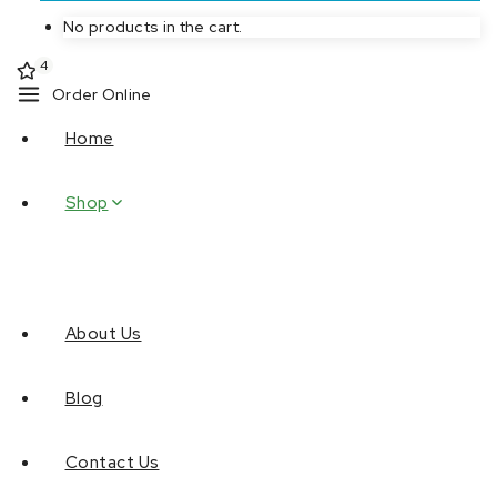
No products in the cart.
4
Order Online
Home
Shop
About Us
Blog
Contact Us