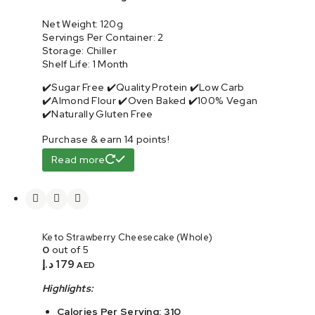
Net Weight: 120g
Servings Per Container: 2
Storage: Chiller
Shelf Life: 1 Month
✔️Sugar Free ✔️Quality Protein ✔️Low Carb
✔️Almond Flour ✔️Oven Baked ✔️100% Vegan
✔️Naturally Gluten Free
Purchase & earn 14 points!
Read more
Keto Strawberry Cheesecake (Whole)
0
out of 5
د.إ
179
AED
Highlights:
Calories Per Serving: 310