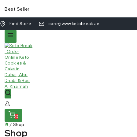
Best Seller
Find Store
care@www.ketobreak.ae
0
/
Shop
Shop