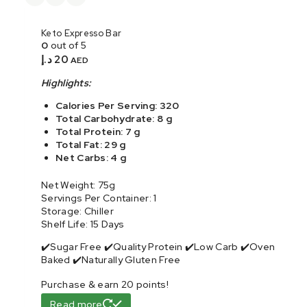
Keto Expresso Bar
0
out of 5
د.إ
20
AED
Highlights:
Calories Per Serving: 320
Total Carbohydrate: 8 g
Total Protein: 7 g
Total Fat: 29 g
Net Carbs: 4 g
Net Weight: 75g
Servings Per Container: 1
Storage: Chiller
Shelf Life: 15 Days
✔️Sugar Free ✔️Quality Protein ✔️Low Carb ✔️Oven
Baked ✔️Naturally Gluten Free
Purchase & earn 20 points!
Read more