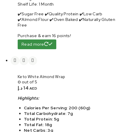
Shelf Life: 1 Month
✔️Sugar Free ✔️Quality Protein ✔️Low Carb
✔️Almond Flour ✔️Oven Baked ✔️Naturally Gluten
Free
Purchase & earn 16 points!
Read more
Keto White Almond Wrap
0
out of 5
د.إ
14
AED
Highlights:
Calories Per Serving: 200 (60g)
Total Carbohydrate: 7g
Total Protein: 5g
Total Fat: 18g
Net Carbs: 3g