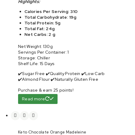
Highlights:
Calories Per Serving: 310
Total Carbohydrate: 19g
Total Protein: 5g
Total Fat: 24g
Net Carbs: 2 g
Net Weight: 130g
Servings Per Container: 1
Storage: Chiller
Shelf Life: 15 Days
✔️Sugar Free ✔️Quality Protein ✔️Low Carb
✔️Almond Flour ✔️Naturally Gluten Free
Purchase & earn 25 points!
Read more
Keto Chocolate Orange Madeleine