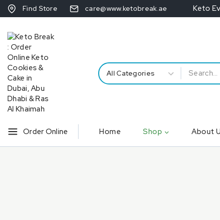
Keto E
Find Store
care@www.ketobreak.ae
Order Online
Home
Shop
About 