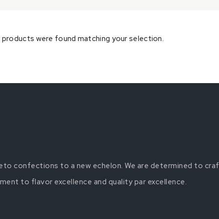
 products were found matching your selection.
 keto confections to a new echelon. We are determined to craf
nt to flavor excellence and quality par excellence.