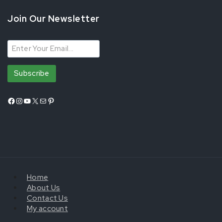
Join Our Newsletter
Home
About Us
Contact Us
My account