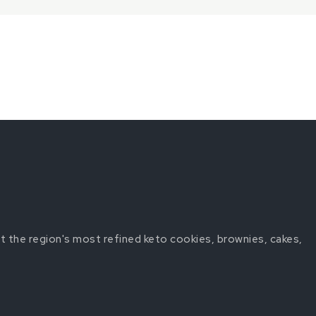
t the region's most refined keto cookies, brownies, cakes,