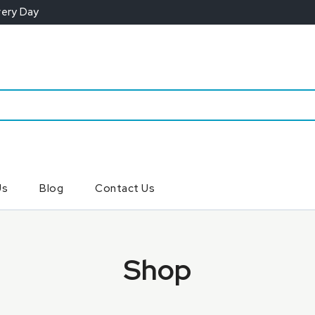
very Day
Us
Blog
Contact Us
Shop