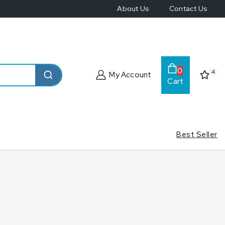
About Us
Contact Us
0
4
My Account
Cart
Best Seller