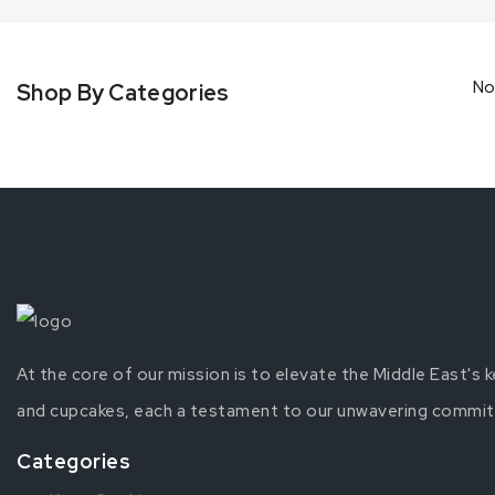
No
Shop By Categories
At the core of our mission is to elevate the Middle East's
and cupcakes, each a testament to our unwavering commitme
Categories