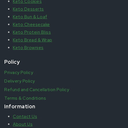
Keto Cookies
Keto Desserts
Keto Bun & Loaf
Keto Cheesecake
Keto Protein Bliss
Keto Bread & Wrap
Keto Brownies
Policy
Privacy Policy
Delivery Policy
Refund and Cancellation Policy
Terms & Conditions
Information
Contact Us
About Us