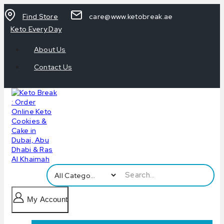
Find Store
care@www.ketobreak.ae
Keto Every Day
About Us
Contact Us
My Account