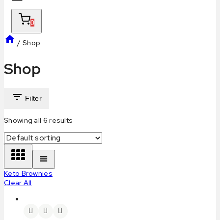
0
/
Shop
Shop
Filter
Showing all
6
results
Keto Brownies
Clear All