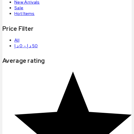
New Arrivals
Sale
Hot Items
Price Filter
All
د.إ
0
–
د.إ
50
Average rating