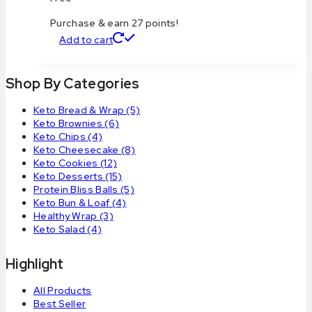
Purchase & earn 27 points!
Add to cart
Shop By Categories
Keto Bread & Wrap
(5)
Keto Brownies
(6)
Keto Chips
(4)
Keto Cheesecake
(8)
Keto Cookies
(12)
Keto Desserts
(15)
Protein Bliss Balls
(5)
Keto Bun & Loaf
(4)
Healthy Wrap
(3)
Keto Salad
(4)
Highlight
All Products
Best Seller