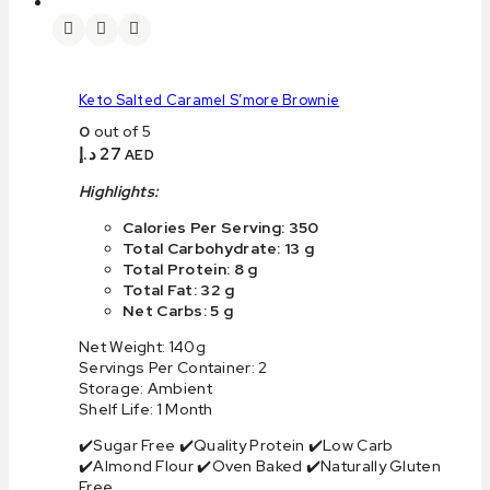
Keto Salted Caramel S’more Brownie
0
out of 5
د.إ
27
AED
Highlights:
Calories Per Serving: 350
Total Carbohydrate: 13 g
Total Protein: 8 g
Total Fat: 32 g
Net Carbs: 5 g
Net Weight: 140g
Servings Per Container: 2
Storage: Ambient
Shelf Life: 1 Month
✔️Sugar Free ✔️Quality Protein ✔️Low Carb
✔️Almond Flour ✔️Oven Baked ✔️Naturally Gluten
Free