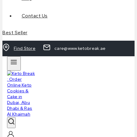
Contact Us
Best Seller
Find Store
care@www.ketobreak.ae