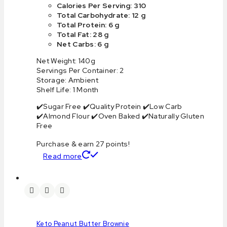
Calories Per Serving: 310
Total Carbohydrate: 12 g
Total Protein: 6 g
Total Fat: 28 g
Net Carbs: 6 g
Net Weight: 140g
Servings Per Container: 2
Storage: Ambient
Shelf Life: 1 Month
✔️Sugar Free ✔️Quality Protein ✔️Low Carb
✔️Almond Flour ✔️Oven Baked ✔️Naturally Gluten
Free
Purchase & earn 27 points!
Read more
Keto Peanut Butter Brownie