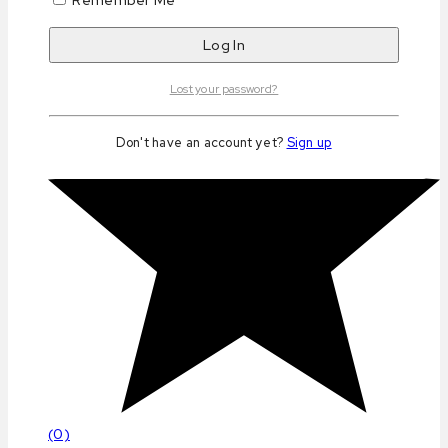
Lost your password?
Don't have an account yet?
Sign up
(0)