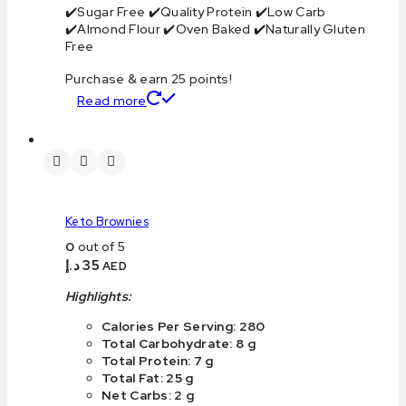
✔️Sugar Free ✔️Quality Protein ✔️Low Carb
✔️Almond Flour ✔️Oven Baked ✔️Naturally Gluten
Free
Purchase & earn 25 points!
Read more
Keto Brownies
0
out of 5
د.إ
35
AED
Highlights:
Calories Per Serving: 280
Total Carbohydrate: 8 g
Total Protein: 7 g
Total Fat: 25 g
Net Carbs: 2 g