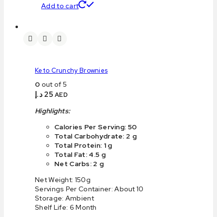
Add to cart
Keto Crunchy Brownies
0
out of 5
د.إ
25
AED
Highlights:
Calories Per Serving: 50
Total Carbohydrate: 2 g
Total Protein: 1 g
Total Fat: 4.5 g
Net Carbs: 2 g
Net Weight: 150g
Servings Per Container: About 10
Storage: Ambient
Shelf Life: 6 Month