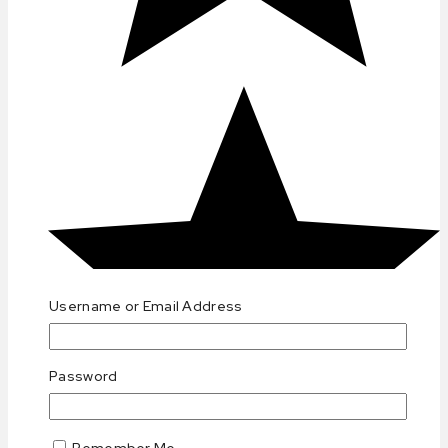
Username or Email Address
Password
Remember Me