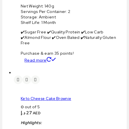
Net Weight: 140g
Servings Per Container: 2
Storage: Ambient
Shelf Life: 1 Month
✔️Sugar Free ✔️Quality Protein ✔️Low Carb
✔️Almond Flour ✔️Oven Baked ✔️Naturally Gluten
Free
Purchase & earn 35 points!
Read more
Keto Cheese Cake Brownie
0
out of 5
د.إ
27
AED
Highlights: