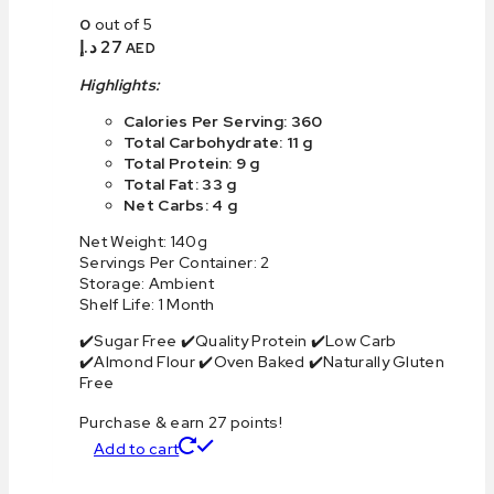
0
out of 5
د.إ
27
AED
Highlights:
Calories Per Serving: 360
Total Carbohydrate: 11 g
Total Protein: 9 g
Total Fat: 33 g
Net Carbs: 4 g
Net Weight: 140g
Servings Per Container: 2
Storage: Ambient
Shelf Life: 1 Month
✔️Sugar Free ✔️Quality Protein ✔️Low Carb
✔️Almond Flour ✔️Oven Baked ✔️Naturally Gluten
Free
Purchase & earn 27 points!
Add to cart