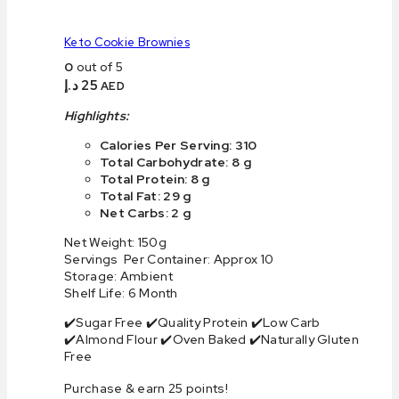
Keto Cookie Brownies
0
out of 5
د.إ
25
AED
Highlights:
Calories Per Serving: 310
Total Carbohydrate: 8 g
Total Protein: 8 g
Total Fat: 29 g
Net Carbs: 2 g
Net Weight: 150g
Servings Per Container: Approx 10
Storage: Ambient
Shelf Life: 6 Month
✔️Sugar Free ✔️Quality Protein ✔️Low Carb
✔️Almond Flour ✔️Oven Baked ✔️Naturally Gluten
Free
Purchase & earn 25 points!