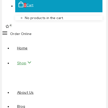
0
Cart
No products in the cart.
4
Order Online
Home
Shop
About Us
Blog